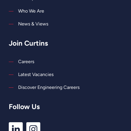
Who We Are
News & Views
Join Curtins
Careers
Latest Vacancies
Discover Engineering Careers
Follow Us
LinkedIn
Instagram
Profile
Profile