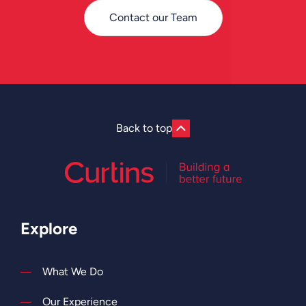
Contact our Team
Back to top
Explore
What We Do
Our Experience