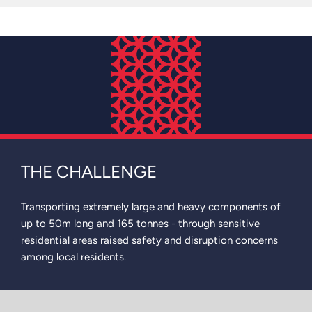
THE CHALLENGE
Transporting extremely large and heavy components of
up to 50m long and 165 tonnes - through sensitive
residential areas raised safety and disruption concerns
among local residents.