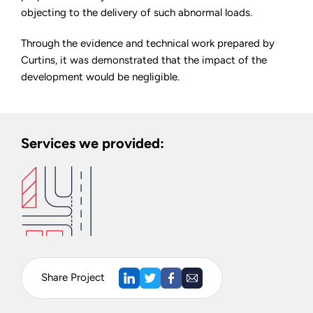
objecting to the delivery of such abnormal loads.
Through the evidence and technical work prepared by
Curtins, it was demonstrated that the impact of the
development would be negligible.
Services we provided:
Share Project