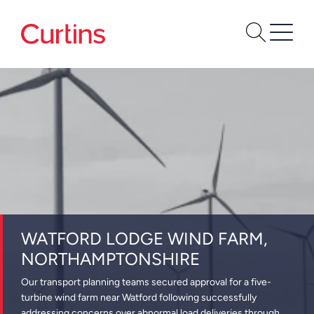
WATFORD LODGE WIND FARM,
NORTHAMPTONSHIRE
Our transport planning teams secured approval for a five-
turbine wind farm near Watford following successfully
addressing concerns over abnormal load deliveries through