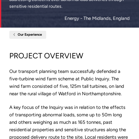
sensitive residential routes.
Energy
- The Midlands, England
Our Experience
Home
Watford
Lodge
Wind
PROJECT OVERVIEW
Farm,
Northamptonshire
Our transport planning team successfully defended a
five-turbine wind farm scheme at Public Inquiry. The
wind farm consisted of five, 125m tall turbines, on land
near the rural village of Watford in Northamptonshire.
A key focus of the Inquiry was in relation to the effects
of transporting abnormal loads, some up to 50m long
and others weighing as much as 165 tonnes, past
residential properties and sensitive structures along the
proposed delivery route to the site. Local residents were