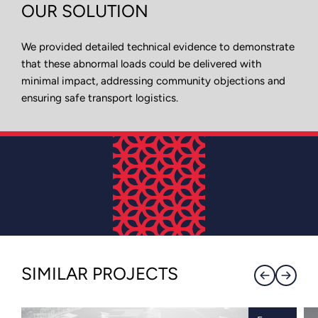
OUR SOLUTION
We provided detailed technical evidence to demonstrate
that these abnormal loads could be delivered with
minimal impact, addressing community objections and
ensuring safe transport logistics.
SIMILAR PROJECTS