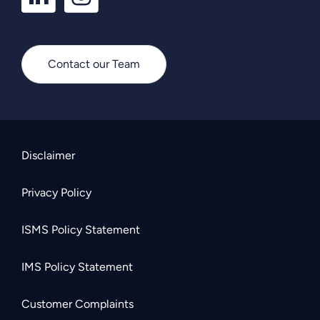
Contact our Team
Disclaimer
Privacy Policy
ISMS Policy Statement
IMS Policy Statement
Customer Complaints