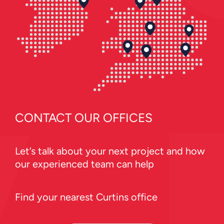
CONTACT OUR OFFICES
Let’s talk about your next project and how
our experienced team can help
Find your nearest Curtins office