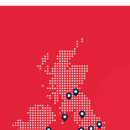
Graveney marshes near Faversham in
Kent.