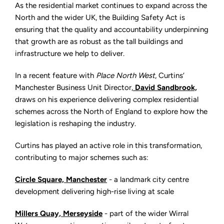
Growth:
As the residential market continues to expand across the
How
the
North and the wider UK, the Building Safety Act is
Building
ensuring that the quality and accountability underpinning
Safety
Act
that growth are as robust as the tall buildings and
is
Shaping
infrastructure we help to deliver.
Residential
Development
In a recent feature with
Place North West
, Curtins’
Manchester Business Unit Director
,
David Sandbrook,
draws on his experience delivering complex residential
schemes across the North of England to explore how the
legislation is reshaping the industry.
Curtins has played an active role in this transformation,
contributing to major schemes such as:
Circle Square, Manchester
- a landmark city centre
development delivering high-rise living at scale
Millers Quay, Merseyside
- part of the wider Wirral