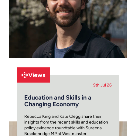
Views
9th Jul 26
Education and Skills in a
Changing Economy
Rebecca King and Kate Clegg share their
insights from the recent skills and education
policy evidence roundtable with Sureena
Brackenridge MP at Westminster.