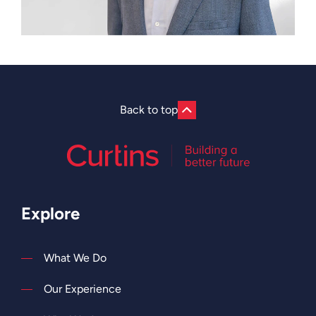
Back to top
Explore
What We Do
Our Experience