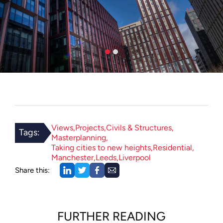
Views
Projects
Civils & Structures
Tags:
Masterplanning
Taking cities to new heights
Residential
Manchester
Leeds
Liverpool
Share this:
FURTHER READING