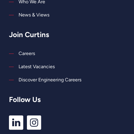
Who We Are
News & Views
Join Curtins
Careers
Latest Vacancies
Discover Engineering Careers
Follow Us
LinkedIn
Instagram
Profile
Profile