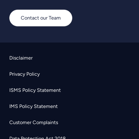
Contact our Team
Disclaimer
Privacy Policy
ISMS Policy Statement
IMS Policy Statement
Customer Complaints
Data Protection Act 2018