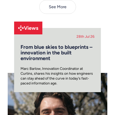
See More
Views
28th Jul 26
From blue skies to blueprints –
innovation in the built
environment
Marc Barlow, Innovation Coordinator at
Curtins, shares his insights on how engineers
can stay ahead of the curve in today's fast-
paced information age.