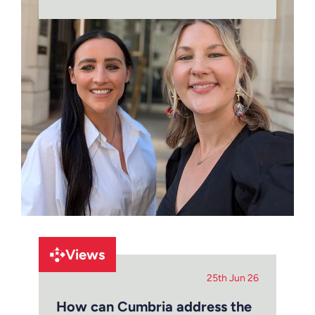
Views
25th Jun 26
How can Cumbria address the