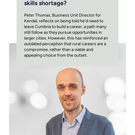
skills shortage?
Peter Thomas, Business Unit Director for
Kendal, reflects on being told he’d need to
leave Cumbria to build a career, a path many
still follow as they pursue opportunities in
larger cities. However, this has reinforced an
outdated perception that rural careers are a
compromise, rather than a viable and
appealing choice from the outset.