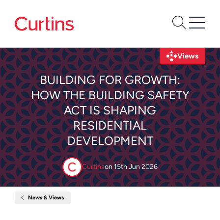
Views
BUILDING FOR GROWTH:
HOW THE BUILDING SAFETY
ACT IS SHAPING
RESIDENTIAL
DEVELOPMENT
Curtins
on
15th Jun 2026
News & Views
Home
Building
for