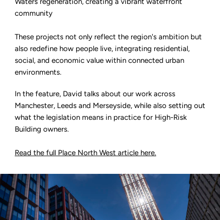
Waters regeneration, creating a vibrant waterfront
community
These projects not only reflect the region's ambition but
also redefine how people live, integrating residential,
social, and economic value within connected urban
environments.
In the feature, David talks about our work across
Manchester, Leeds and Merseyside, while also setting out
what the legislation means in practice for High-Risk
Building owners.
Read the full Place North West article here.