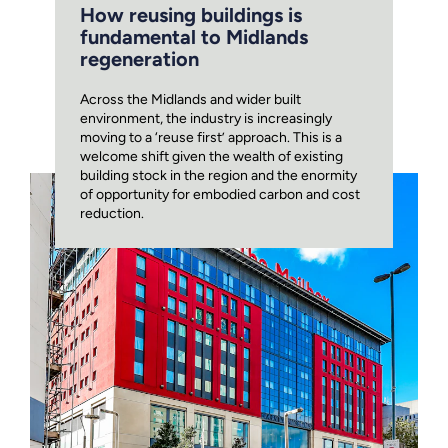
How reusing buildings is
fundamental to Midlands
regeneration
Across the Midlands and wider built
environment, the industry is increasingly
moving to a ‘reuse first’ approach. This is a
welcome shift given the wealth of existing
building stock in the region and the enormity
of opportunity for embodied carbon and cost
reduction.