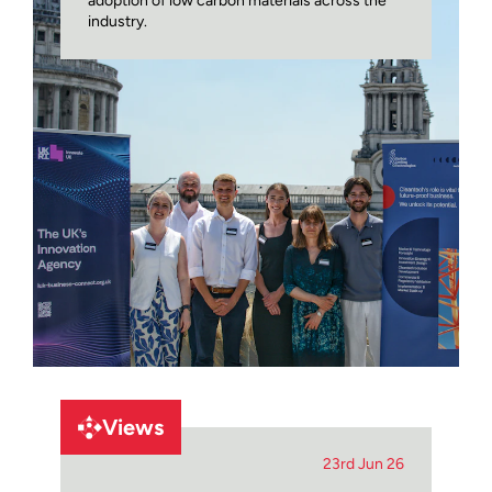
adoption of low carbon materials across the
industry.
Views
23rd Jun 26