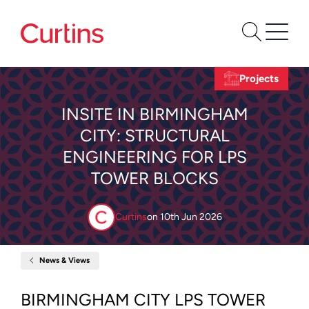
Projects
INSITE IN BIRMINGHAM
CITY: STRUCTURAL
ENGINEERING FOR LPS
TOWER BLOCKS
Curtins
on
10th Jun 2026
News & Views
Home
Insite
in
Birmingham
BIRMINGHAM CITY LPS TOWER
City: