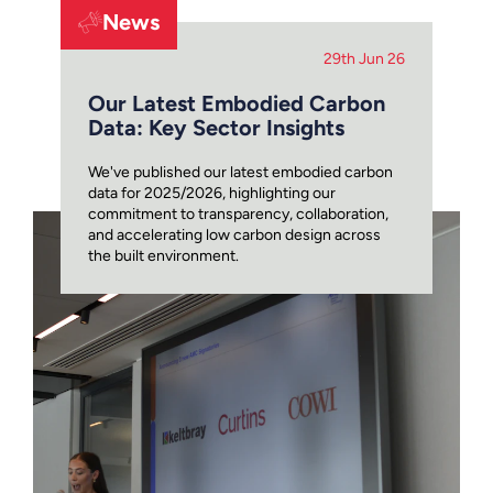
News
29th Jun 26
Our Latest Embodied Carbon
Data: Key Sector Insights
We've published our latest embodied carbon
data for 2025/2026, highlighting our
commitment to transparency, collaboration,
and accelerating low carbon design across
the built environment.