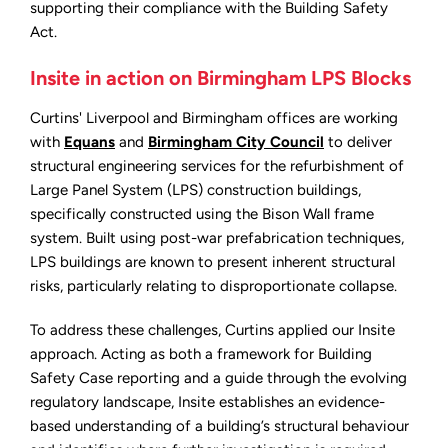
supporting their compliance with the Building Safety
Act.
Insite in action on Birmingham LPS Blocks
Curtins' Liverpool and Birmingham offices are working
with
Equans
and
Birmingham City Council
to deliver
structural engineering services for the refurbishment of
Large Panel System (LPS) construction buildings,
specifically constructed using the Bison Wall frame
system. Built using post-war prefabrication techniques,
LPS buildings are known to present inherent structural
risks, particularly relating to disproportionate collapse.
To address these challenges, Curtins applied our Insite
approach. Acting as both a framework for Building
Safety Case reporting and a guide through the evolving
regulatory landscape, Insite establishes an evidence-
based understanding of a building’s structural behaviour