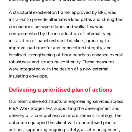
A structural exoskeleton frame, approved by BRE, was
installed to provide alternative load paths and strengthen
connections between floors and walls. This was
complemented by the introduction of internal tying,
installation of panel restraint brackets, grouting to
improve load transfer and connection integrity, and
localised strengthening of floor panels to enhance overall
robustness and structural continuity. These measures
were integrated with the design of a new external
insulating envelope.
Delivering a prioritised plan of actions
Our team delivered structural engineering services across
RIBA Work Stages 1–7, supporting the development and
delivery of a comprehensive refurbishment strategy. The
outcome equipped the client with a prioritised plan of
actions, supporting ongoing safety, asset management,