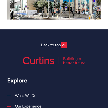
Back to top
Explore
What We Do
Our Experience