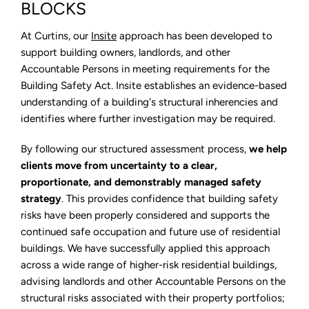
Structural
BLOCKS
engineering
for
LPS
At Curtins, our
Insite
approach has been developed to
Tower
support building owners, landlords, and other
Blocks
Accountable Persons in meeting requirements for the
Building Safety Act. Insite establishes an evidence-based
understanding of a building's structural inherencies and
identifies where further investigation may be required.
By following our structured assessment process,
we help
clients move from uncertainty to a clear,
proportionate, and demonstrably managed safety
strategy
. This provides confidence that building safety
risks have been properly considered and supports the
continued safe occupation and future use of residential
buildings. We have successfully applied this approach
across a wide range of higher-risk residential buildings,
advising landlords and other Accountable Persons on the
structural risks associated with their property portfolios;