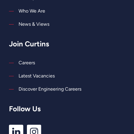
Who We Are
News & Views
Join Curtins
Careers
Latest Vacancies
Discover Engineering Careers
Follow Us
LinkedIn
Instagram
Profile
Profile