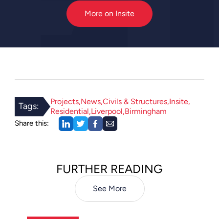
More on Insite
Projects
News
Civils & Structures
Insite
Tags:
Residential
Liverpool
Birmingham
Share this:
FURTHER READING
See More