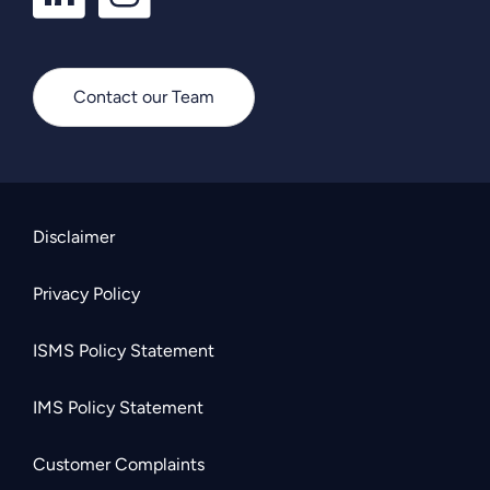
Contact our Team
Disclaimer
Privacy Policy
ISMS Policy Statement
IMS Policy Statement
Customer Complaints