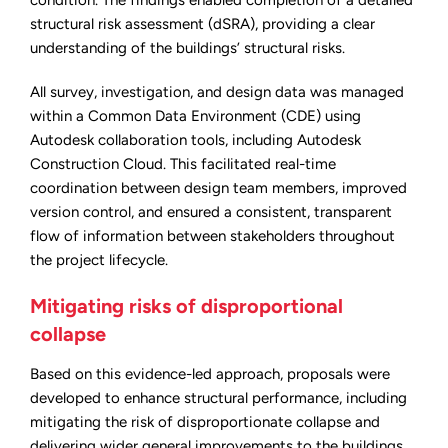
condition. The findings enabled completion of a detailed
structural risk assessment (dSRA), providing a clear
understanding of the buildings’ structural risks.
All survey, investigation, and design data was managed
within a Common Data Environment (CDE) using
Autodesk collaboration tools, including Autodesk
Construction Cloud. This facilitated real-time
coordination between design team members, improved
version control, and ensured a consistent, transparent
flow of information between stakeholders throughout
the project lifecycle.
Mitigating risks of disproportional
collapse
Based on this evidence-led approach, proposals were
developed to enhance structural performance, including
mitigating the risk of disproportionate collapse and
delivering wider general improvements to the buildings.