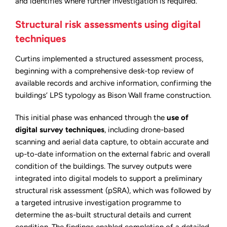
and identifies where further investigation is required.
Structural risk assessments using digital
techniques
Curtins implemented a structured assessment process,
beginning with a comprehensive desk-top review of
available records and archive information, confirming the
buildings’ LPS typology as Bison Wall frame construction.
This initial phase was enhanced through the
use of
digital survey techniques
, including drone-based
scanning and aerial data capture, to obtain accurate and
up-to-date information on the external fabric and overall
condition of the buildings. The survey outputs were
integrated into digital models to support a preliminary
structural risk assessment (pSRA), which was followed by
a targeted intrusive investigation programme to
determine the as-built structural details and current