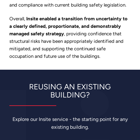
and compliance with current building safety legislation.
Overall,
Insite enabled a transition from uncertainty to
a clearly defined, proportionate, and demonstrably
managed safety strategy
, providing confidence that
structural risks have been appropriately identified and
mitigated, and supporting the continued safe
occupation and future use of the buildings.
REUSING AN EXISTING
BUILDING?
Explore our Insite service - the starting point for any
existing building.