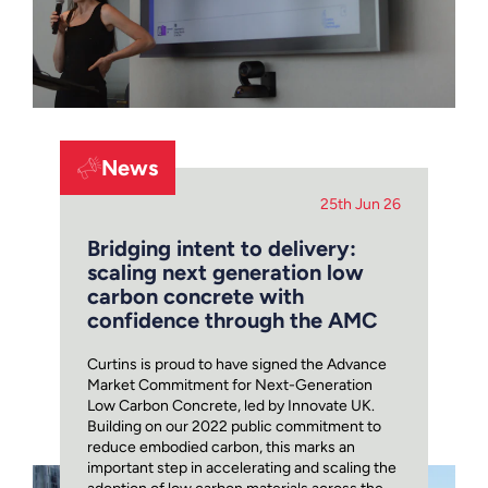
News
25th Jun 26
Bridging intent to delivery:
scaling next generation low
carbon concrete with
confidence through the AMC
Curtins is proud to have signed the Advance
Market Commitment for Next-Generation
Low Carbon Concrete, led by Innovate UK.
Building on our 2022 public commitment to
reduce embodied carbon, this marks an
important step in accelerating and scaling the