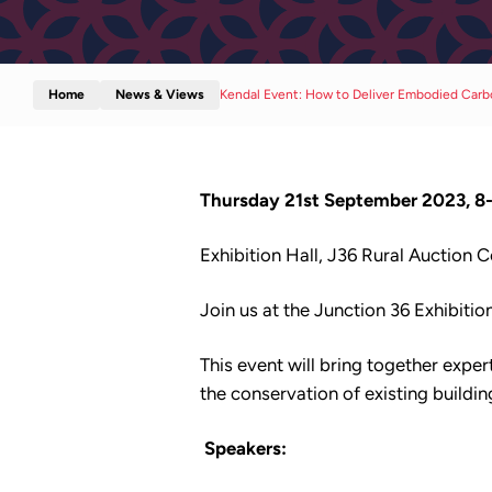
Home
News & Views
Kendal Event: How to Deliver Embodied Car
Thursday 21st September 2023, 8
Exhibition Hall, J36 Rural Auction 
Join us at the Junction 36 Exhibiti
This event will bring together exper
the conservation of existing buildi
Speakers: