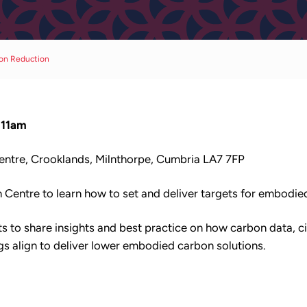
bon Reduction
-11am
Centre, Crooklands, Milnthorpe, Cumbria LA7 7FP
on Centre to learn how to set and deliver targets for embodi
ts to share insights and best practice on how carbon data, ci
ngs align to deliver lower embodied carbon solutions.