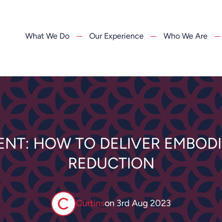
What We Do
Our Experience
Who We Are
ENT: HOW TO DELIVER EMBOD
REDUCTION
Curtins
on
3rd Aug 2023