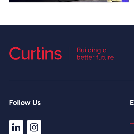
Follow Us
E
LinkedIn
Instagram
Profile
Profile