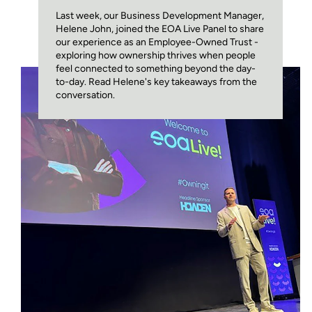
Last week, our Business Development Manager,
Helene John, joined the EOA Live Panel to share
our experience as an Employee-Owned Trust -
exploring how ownership thrives when people
feel connected to something beyond the day-
to-day. Read Helene's key takeaways from the
conversation.