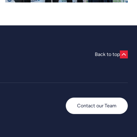
Back to top
Contact our Team