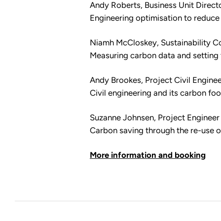
Andy Roberts, Business Unit Direct
Engineering optimisation to reduc
Niamh McCloskey, Sustainability C
Measuring carbon data and setting 
Andy Brookes, Project Civil Engine
Civil engineering and its carbon foo
Suzanne Johnsen, Project Engineer
Carbon saving through the re-use o
More information and booking