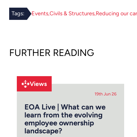
Tags:
Events
Civils & Structures
Reducing our ca
FURTHER READING
Views
19th Jun 26
EOA Live | What can we
learn from the evolving
employee ownership
landscape?