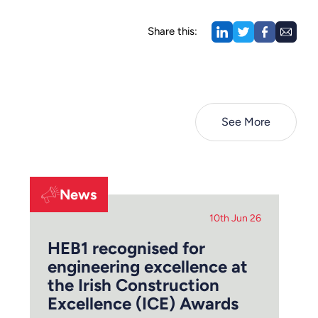
Share this:
See More
News
10th Jun 26
HEB1 recognised for
engineering excellence at
the Irish Construction
Excellence (ICE) Awards