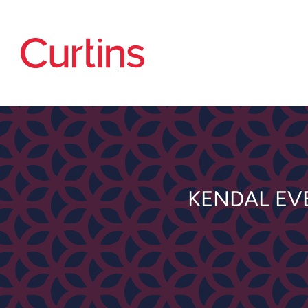
KENDAL EV