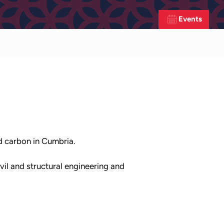
Events
ed carbon in Cumbria.
vil and structural engineering and