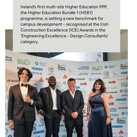
Ireland’s first multi-site Higher Education PPP,
the Higher Education Bundle 1 (HEB1)
programme, is setting a new benchmark for
campus development - recognised at the Irish
Construction Excellence (ICE) Awards in the
‘Engineering Excellence - Design Consultants’
category.