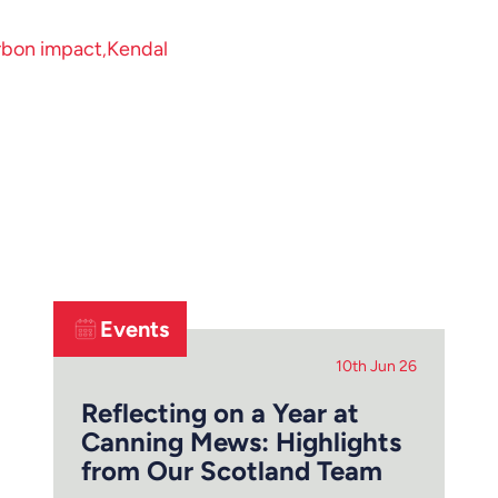
rbon impact
Kendal
Events
10th Jun 26
Reflecting on a Year at
Canning Mews: Highlights
from Our Scotland Team