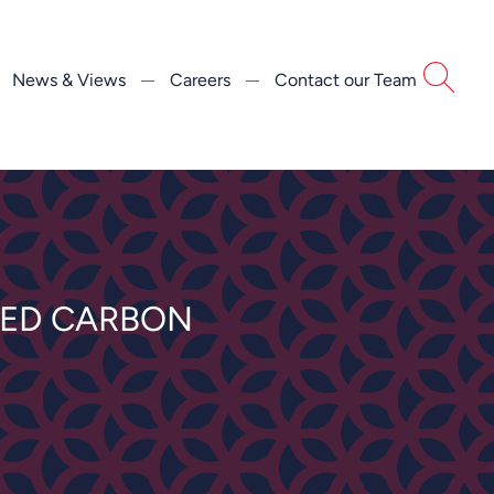
News & Views
Careers
Contact our Team
IED CARBON