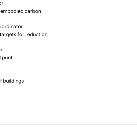
or
e embodied carbon
oordinator
targets for reduction
er
tprint
f buildings