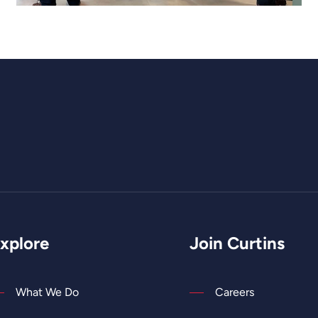
xplore
Join Curtins
What We Do
Careers