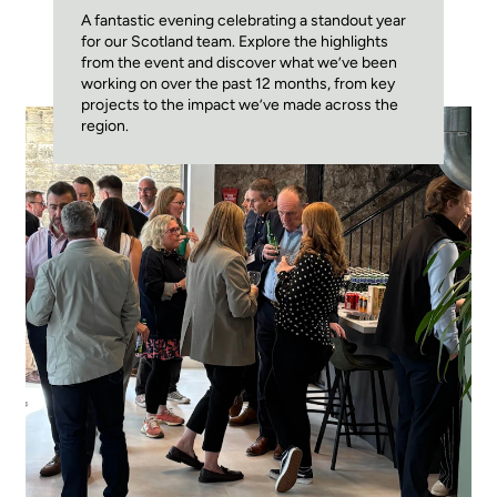
A fantastic evening celebrating a standout year
for our Scotland team. Explore the highlights
from the event and discover what we’ve been
working on over the past 12 months, from key
projects to the impact we’ve made across the
region.