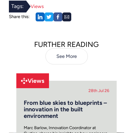
Tags:
Views
Share this:
FURTHER READING
See More
Views
28th Jul 26
From blue skies to blueprints –
innovation in the built
environment
Marc Barlow, Innovation Coordinator at