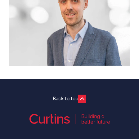
Back to top