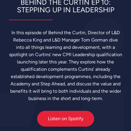
BEHIND THE CURTIN EP 10:
Up
in
STEPPING UP IN LEADERSHIP
Leadership
In this episode of Behind the Curtin, Director of L&D
Rebecca King and L&D Manager Tom Gorman dive
into all things learning and development, with a
spotlight on Curtins' new CMI Leadership qualification
launching later this year. They explore how the
qualification complements Curtins’ already
established development programmes, including the
Academy and Step Ahead, and discuss the value and
benefits it will bring to both individuals and the wider
business in the short and long-term.
Listen on Spotify