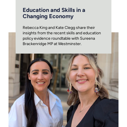
Education and Skills in a
Changing Economy
Rebecca King and Kate Clegg share their
insights from the recent skills and education
policy evidence roundtable with Sureena
Brackenridge MP at Westminster.