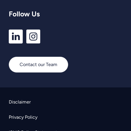
Follow Us
LinkedIn
Instagram
Profile
Profile
Contact our Team
Disclaimer
Privacy Policy