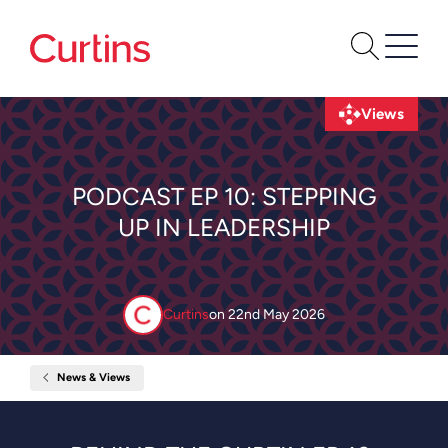
Views
PODCAST EP 10: STEPPING
UP IN LEADERSHIP
Curtins
on
22nd May 2026
News & Views
Home
Podcast
Ep
10:
Stepping