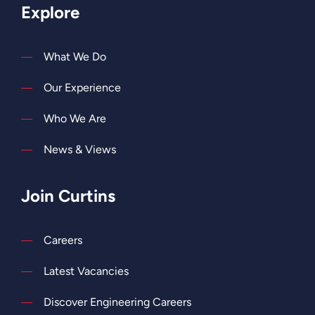
Explore
What We Do
Our Experience
Who We Are
News & Views
Join Curtins
Careers
Latest Vacancies
Discover Engineering Careers