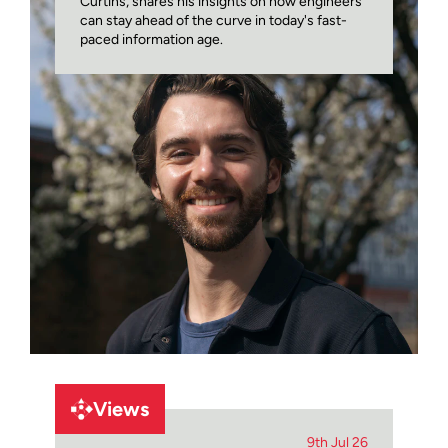
Curtins, shares his insights on how engineers
can stay ahead of the curve in today's fast-
paced information age.
Views
9th Jul 26