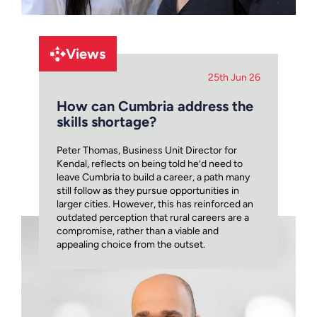
Views
25th Jun 26
How can Cumbria address the
skills shortage?
Peter Thomas, Business Unit Director for
Kendal, reflects on being told he’d need to
leave Cumbria to build a career, a path many
still follow as they pursue opportunities in
larger cities. However, this has reinforced an
outdated perception that rural careers are a
compromise, rather than a viable and
appealing choice from the outset.