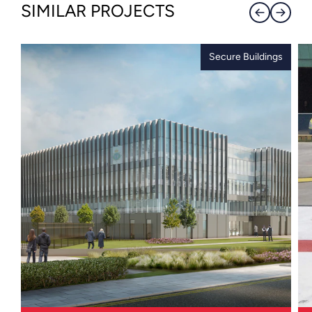
SIMILAR PROJECTS
Secure Buildings