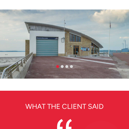
WHAT THE CLIENT SAID