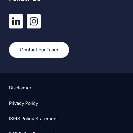
LinkedIn
Instagram
Profile
Profile
Contact our Team
Disclaimer
Privacy Policy
ISMS Policy Statement