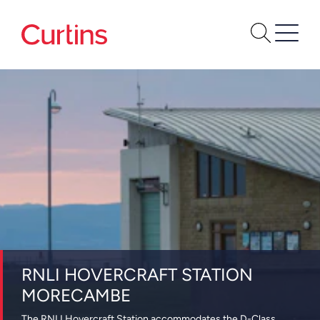
RNLI HOVERCRAFT STATION
MORECAMBE
The RNLI Hovercraft Station accommodates the D-Class