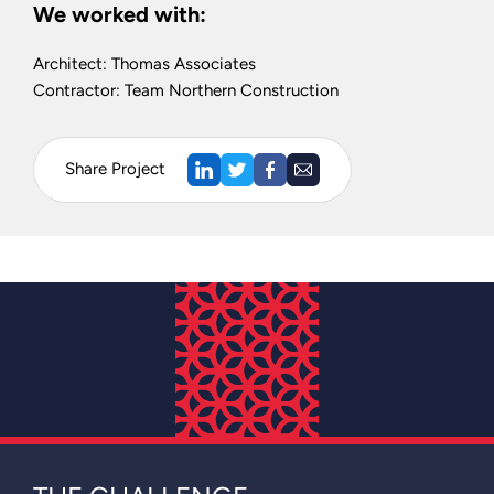
We worked with:
Architect: Thomas Associates
Contractor: Team Northern Construction
Share Project