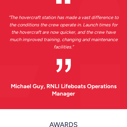
“
The hovercraft station has made a vast difference to
the conditions the crew operate in. Launch times for
the hovercraft are now quicker, and the crew have
much improved training, changing and maintenance
facilities.
”
Michael Guy
, RNLI Lifeboats Operations
Manager
AWARDS