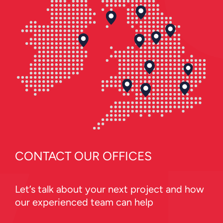
CONTACT OUR OFFICES
Let’s talk about your next project and how
our experienced team can help