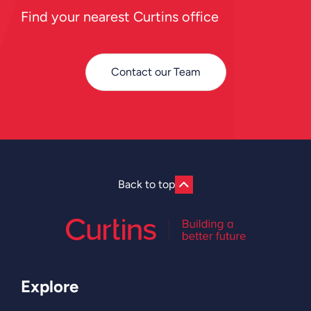
Find your nearest Curtins office
Contact our Team
Back to top
Explore