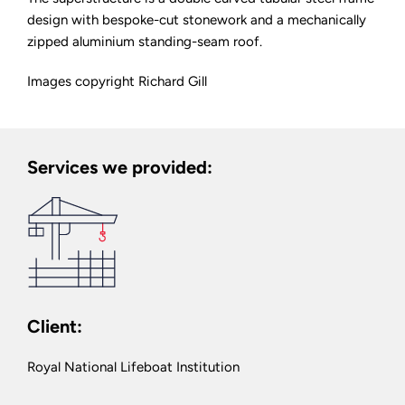
design with bespoke-cut stonework and a mechanically
zipped aluminium standing-seam roof.
Images copyright Richard Gill
Services we provided:
Client:
Royal National Lifeboat Institution