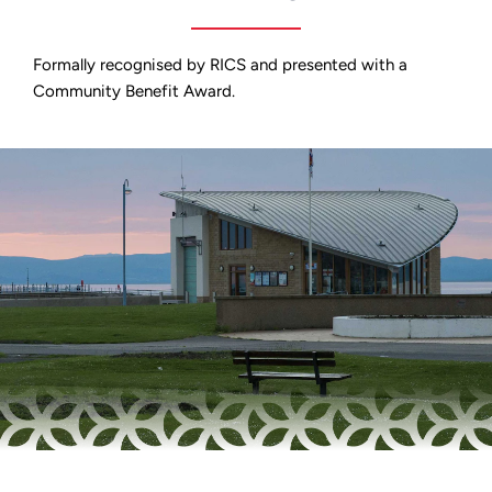
Formally recognised by RICS and presented with a
Community Benefit Award.