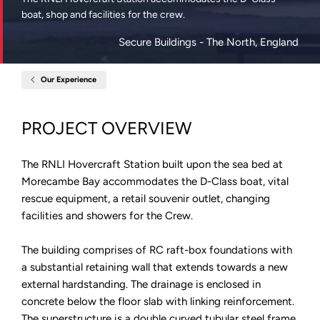
boat, shop and facilities for the crew.
Secure Buildings
- The North, England
Our Experience
Home
RNLI
Hovercraft
Station
PROJECT OVERVIEW
Morecambe
The RNLI Hovercraft Station built upon the sea bed at
Morecambe Bay accommodates the D-Class boat, vital
rescue equipment, a retail souvenir outlet, changing
facilities and showers for the Crew.
The building comprises of RC raft-box foundations with
a substantial retaining wall that extends towards a new
external hardstanding. The drainage is enclosed in
concrete below the floor slab with linking reinforcement.
The superstructure is a double curved tubular steel frame