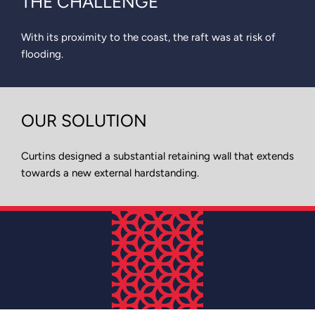
THE CHALLENGE
With its proximity to the coast, the raft was at risk of
flooding.
OUR SOLUTION
Curtins designed a substantial retaining wall that extends
towards a new external hardstanding.