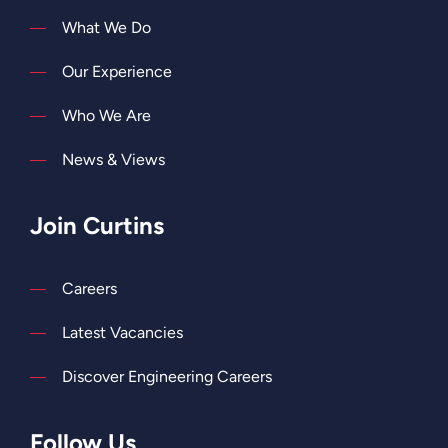
What We Do
Our Experience
Who We Are
News & Views
Join Curtins
Careers
Latest Vacancies
Discover Engineering Careers
Follow Us