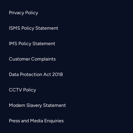
Privacy Policy
ISMS Policy Statement
IMS Policy Statement
Customer Complaints
Data Protection Act 2018
CCTV Policy
Modern Slavery Statement
Press and Media Enquiries