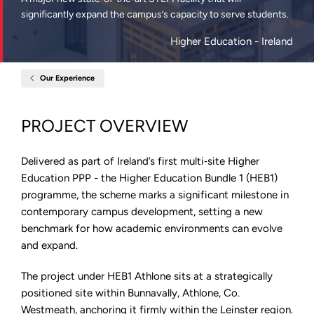
significantly expand the campus’s capacity to serve students.
Higher Education
- Ireland
Our Experience
Home
Technological
University
of
PROJECT OVERVIEW
the
Shannon
(TUS)
Athlone
Delivered as part of Ireland’s first multi‑site Higher
Campus
Education PPP - the Higher Education Bundle 1 (HEB1)
programme, the scheme marks a significant milestone in
contemporary campus development, setting a new
benchmark for how academic environments can evolve
and expand.
The project under HEB1 Athlone sits at a strategically
positioned site within Bunnavally, Athlone, Co.
Westmeath, anchoring it firmly within the Leinster region.