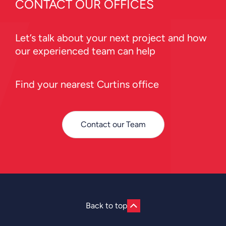
CONTACT OUR OFFICES
Let’s talk about your next project and how
our experienced team can help
Find your nearest Curtins office
Contact our Team
Back to top