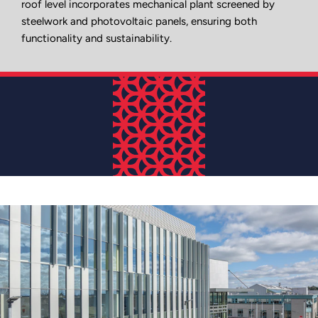
roof level incorporates mechanical plant screened by
steelwork and photovoltaic panels, ensuring both
functionality and sustainability.