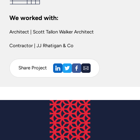
We worked with:
Architect | Scott Tallon Walker Architect
Contractor | JJ Rhatigan & Co
Share Project