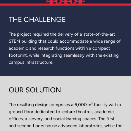
THE CHALLENGE
The project required the delivery of a state-of-the-art
STEM building that could accommodate a wide range of
academic and research functions within a compact
footprint, while integrating seamlessly with the existing
campus infrastructure.
OUR SOLUTION
The resulting design comprises a 6,000 m² facility with a
ground floor dedicated to lecture theatres, academic
offices, a servery, and social learning spaces. The first
and second floors house advanced laboratories, while the