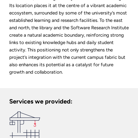
Its location places it at the centre of a vibrant academic
ecosystem, surrounded by some of the university’s most
established learning and research facilities. To the east
and north, the library and the Software Research Institute
create a natural academic boundary, reinforcing strong
links to existing knowledge hubs and daily student
activity. This positioning not only strengthens the
project’s integration with the current campus fabric but
also enhances its potential as a catalyst for future
growth and collaboration.
Services we provided: