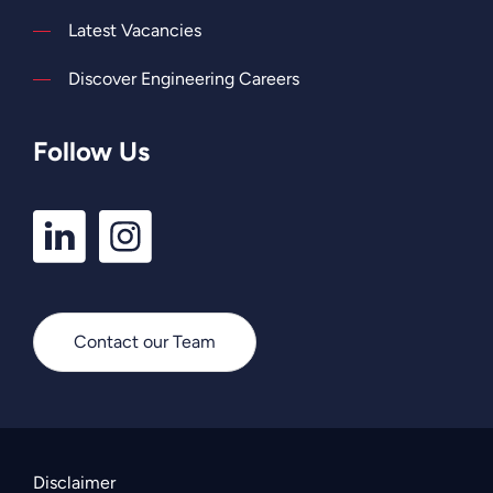
Latest Vacancies
Discover Engineering Careers
Follow Us
LinkedIn
Instagram
Profile
Profile
Contact our Team
Disclaimer