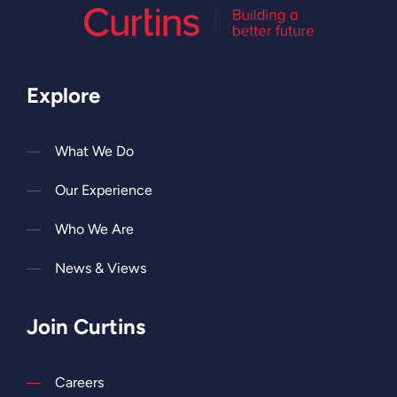
Explore
What We Do
Our Experience
Who We Are
News & Views
Join Curtins
Careers