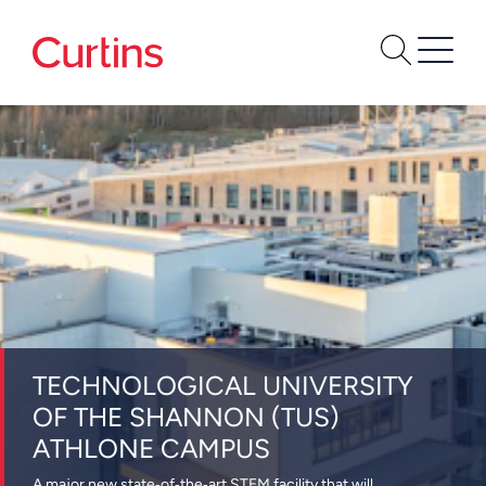
TECHNOLOGICAL UNIVERSITY
OF THE SHANNON (TUS)
ATHLONE CAMPUS
A major new state‑of‑the‑art STEM facility that will