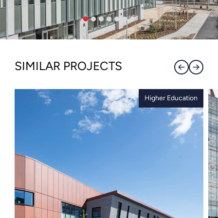
SIMILAR PROJECTS
Higher Education