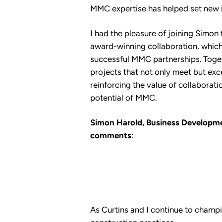
MMC expertise has helped set new 
I had the pleasure of joining Simon 
award-winning collaboration, which
successful MMC partnerships. Toge
projects that not only meet but exc
reinforcing the value of collaboration
potential of MMC.
Simon Harold, Business Developme
comments
:
As Curtins and I continue to champi