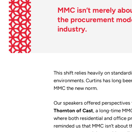
MMC isn’t merely about
the procurement model
industry.
This shift relies heavily on standa
environments. Curtins has long bee
MMC the new norm.
Our speakers offered perspectives 
Thornton of Cast
, a long-time MMC
where both residential and office p
reminded us that MMC isn’t about th