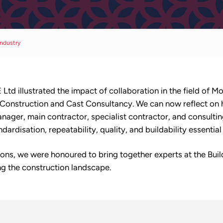
ndustry
Ltd illustrated the impact of collaboration in the field of
 Construction and Cast Consultancy. We can now reflect on
anager, main contractor, specialist contractor, and consulting
dardisation, repeatability, quality, and buildability essentia
ions, we were honoured to bring together experts at the Bui
g the construction landscape.