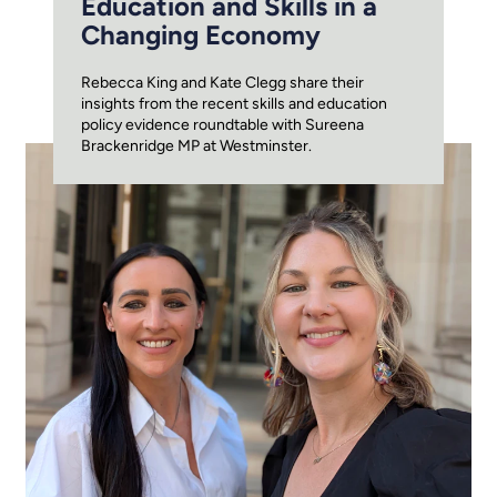
Education and Skills in a
Changing Economy
Rebecca King and Kate Clegg share their
insights from the recent skills and education
policy evidence roundtable with Sureena
Brackenridge MP at Westminster.