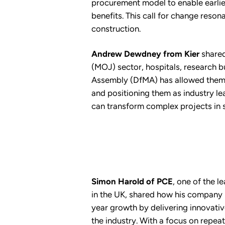
procurement model to enable earlier
benefits. This call for change reson
construction.
Andrew Dewdney from Kier
shared
(MOJ) sector, hospitals, research b
Assembly (DfMA) has allowed them to
and positioning them as industry lea
can transform complex projects in s
Simon Harold of PCE
, one of the 
in the UK, shared how his company
year growth by delivering innovati
the industry. With a focus on repeat