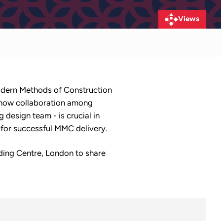
Views
 Modern Methods of Construction
 how collaboration among
 design team - is crucial in
l for successful MMC delivery.
lding Centre, London to share