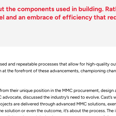
 the components used in building. Rathe
 and an embrace of efficiency that red
rdised and repeatable processes that allow for high-quality o
n at the forefront of these advancements, championing chang
from their unique position in the MMC procurement, design 
 advocate, discussed the industry’s need to evolve. Cast’s w
rojects are delivered through advanced MMC solutions, exemp
e solution or even the outcome, it’s about the process. The 