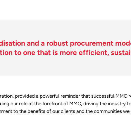
isation and a robust procurement mode
tion to one that is more efficient, susta
oration, provided a powerful reminder that successful MMC rel
uing our role at the forefront of MMC, driving the industry
onment to the benefits of our clients and the communities we 