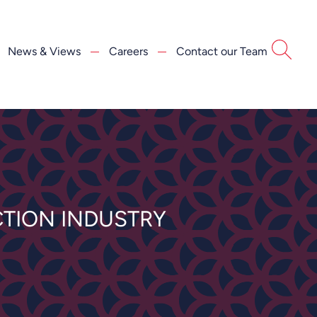
News & Views
Careers
Contact our Team
TION INDUSTRY