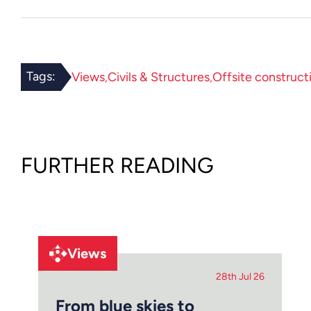
Tags:
Views
Civils & Structures
Offsite construct
FURTHER READING
Views
28th Jul 26
From blue skies to