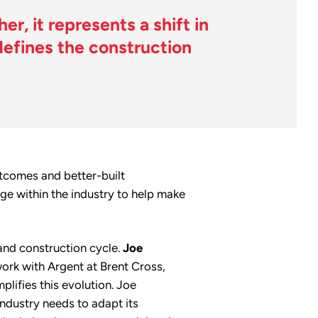
r, it represents a shift in
efines the construction
utcomes and better-built
e within the industry to help make
and construction cycle.
Joe
ork with Argent at Brent Cross,
lifies this evolution. Joe
industry needs to adapt its