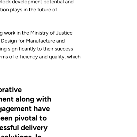
unlock development potential and
ion plays in the future of
g work in the Ministry of Justice
of Design for Manufacture and
g significantly to their success
rms of efficiency and quality, which
orative
ent along with
ngagement have
een pivotal to
essful delivery
solutions. In