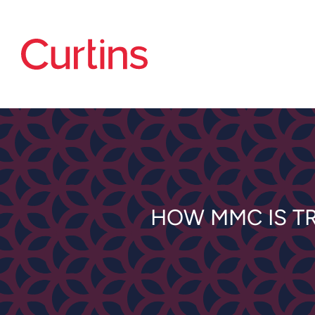
HOW MMC IS T