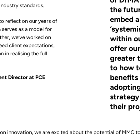
industry standards.
the futu
embed a
to reflect on our years of
‘systemi
 serves as a model for
ther, we’ve worked on
within o
eed client expectations,
offer our
 in realising the full
greater 
to how t
benefits
nt Director at PCE
adoptin
strategy 
their pro
on innovation, we are excited about the potential of MMC to