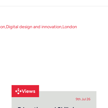
ion
Digital design and innovation
London
Views
9th Jul 26