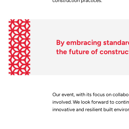
construction practices.
By embracing standard
the future of construc
Our event, with its focus on collab
involved. We look forward to contin
innovative and resilient built envir