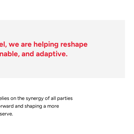
l, we are helping reshape
inable, and adaptive.
ies on the synergy of all parties
 forward and shaping a more
serve.