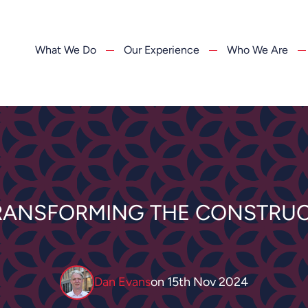
What We Do
Our Experience
Who We Are
RANSFORMING THE CONSTRUC
Dan Evans
on
15th Nov 2024