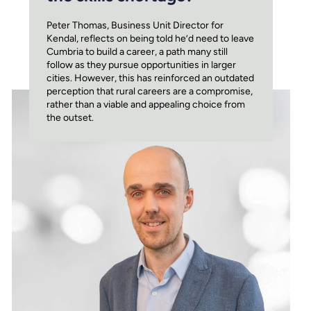
Peter Thomas, Business Unit Director for
Kendal, reflects on being told he’d need to leave
Cumbria to build a career, a path many still
follow as they pursue opportunities in larger
cities. However, this has reinforced an outdated
perception that rural careers are a compromise,
rather than a viable and appealing choice from
the outset.