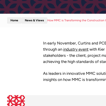
Home
News & Views
How MMC is Transforming the Construction I
In early November, Curtins and PCE 
through an
industry event
with Kier
stakeholders - the client, project m
achieving the high standards of stan
As leaders in innovative MMC solut
insights on how MMC is transformin