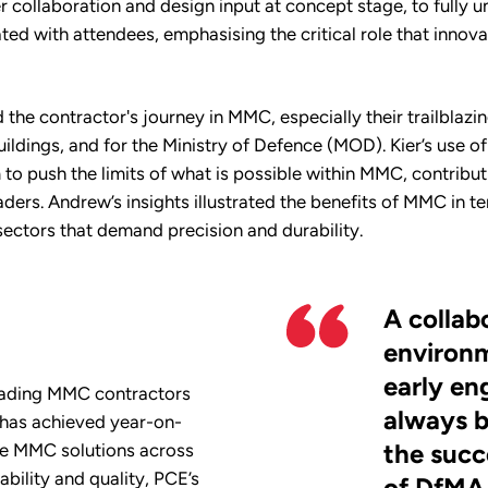
 collaboration and design input at concept stage, to fully 
ated with attendees, emphasising the critical role that innovat
 the contractor's journey in MMC, especially their trailblazin
uildings, and for the Ministry of Defence (MOD). Kier’s use 
 push the limits of what is possible within MMC, contributin
ders. Andrew’s insights illustrated the benefits of MMC in te
ectors that demand precision and durability.
A collab
environm
early e
leading MMC contractors
always b
 has achieved year-on-
the succ
ve MMC solutions across
ability and quality, PCE’s
of DfMA 