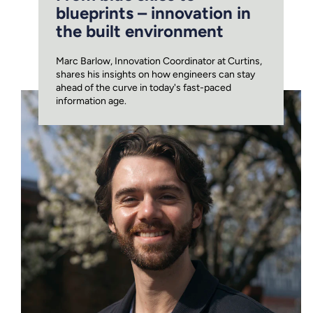
blueprints – innovation in
the built environment
Marc Barlow, Innovation Coordinator at Curtins,
shares his insights on how engineers can stay
ahead of the curve in today's fast-paced
information age.