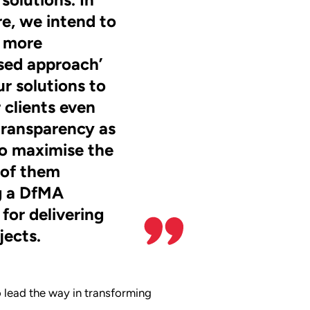
re, we intend to
 more
sed approach’
ur solutions to
 clients even
transparency as
o maximise the
 of them
g a DfMA
for delivering
jects.
 lead the way in transforming