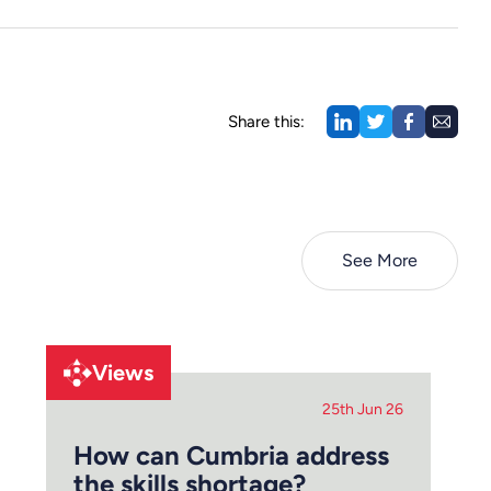
Share this:
See More
Views
25th Jun 26
How can Cumbria address
the skills shortage?