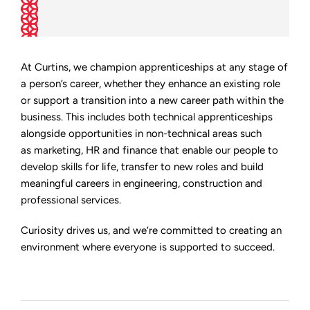
At Curtins, we champion apprenticeships at any stage of
a person’s career, whether they enhance an existing role
or support a transition into a new career path within the
business. This includes both technical apprenticeships
alongside opportunities in non-technical areas such
as marketing, HR and finance that enable our people to
develop skills for life, transfer to new roles and build
meaningful careers in engineering, construction and
professional services.
Curiosity drives us, and we’re committed to creating an
environment where everyone is supported to succeed.