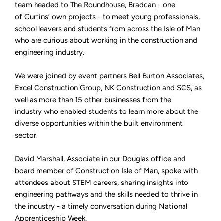
The
team headed to
The Roundhouse, Braddan
- one
Roundhouse
of Curtins’ own projects - to meet young professionals,
Careers
Event
school leavers and students from across the Isle of Man
on
the
who are curious about working in the construction and
Isle
of
engineering industry.
Man
We were joined by event partners Bell Burton Associates,
Excel Construction Group, NK Construction and SCS, as
well as more than 15 other businesses from the
industry who enabled students to learn more about the
diverse opportunities within the built environment
sector.
David Marshall, Associate in our Douglas office and
board member of
Construction Isle of Man
, spoke with
attendees about STEM careers, sharing insights into
engineering pathways and the skills needed to thrive in
the industry - a timely conversation during National
Apprenticeship Week.