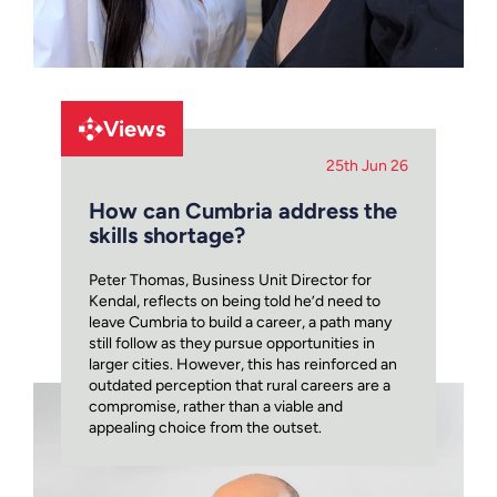
Views
25th Jun 26
How can Cumbria address the
skills shortage?
Peter Thomas, Business Unit Director for
Kendal, reflects on being told he’d need to
leave Cumbria to build a career, a path many
still follow as they pursue opportunities in
larger cities. However, this has reinforced an
outdated perception that rural careers are a
compromise, rather than a viable and
appealing choice from the outset.