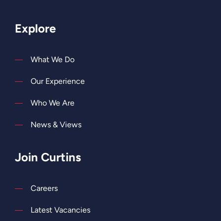
Explore
What We Do
Our Experience
Who We Are
News & Views
Join Curtins
Careers
Latest Vacancies