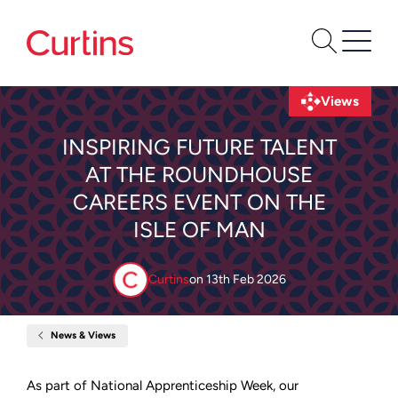
Views
INSPIRING FUTURE TALENT
AT THE ROUNDHOUSE
CAREERS EVENT ON THE
ISLE OF MAN
Curtins
on
13th Feb 2026
News & Views
Home
Inspiring
Future
Talent
As part of National Apprenticeship Week, our
at