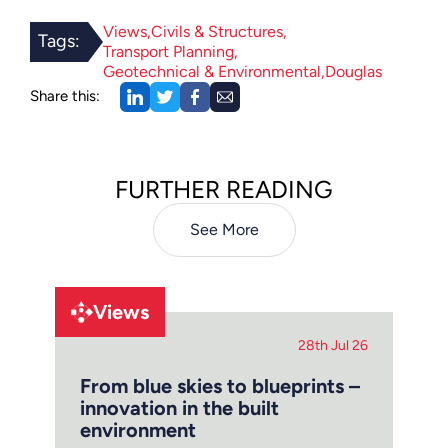
Views
Civils & Structures
Tags:
Transport Planning
Geotechnical & Environmental
Douglas
Share this:
FURTHER READING
See More
Views
28th Jul 26
From blue skies to blueprints –
innovation in the built
environment