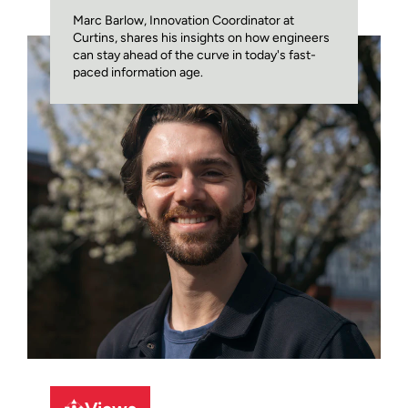
Marc Barlow, Innovation Coordinator at
Curtins, shares his insights on how engineers
can stay ahead of the curve in today's fast-
paced information age.