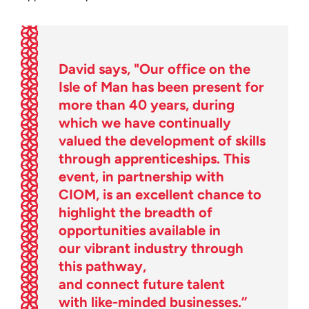
David says, "Our office on the
Isle of Man has been present for
more than 40 years, during
which we have continually
valued the development of skills
through apprenticeships. This
event, in partnership with
CIOM, is an excellent chance to
highlight the breadth of
opportunities available in
our vibrant industry through
this pathway,
and connect future talent
with like-minded businesses.”