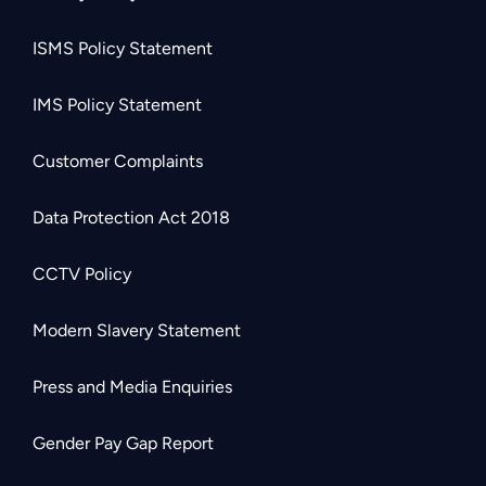
ISMS Policy Statement
IMS Policy Statement
Customer Complaints
Data Protection Act 2018
CCTV Policy
Modern Slavery Statement
Press and Media Enquiries
Gender Pay Gap Report