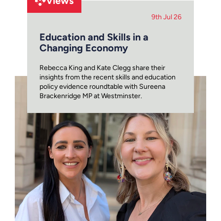
Views
9th Jul 26
Education and Skills in a
Changing Economy
Rebecca King and Kate Clegg share their
insights from the recent skills and education
policy evidence roundtable with Sureena
Brackenridge MP at Westminster.