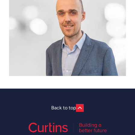
Back to top