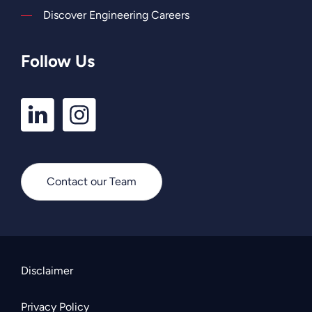
Discover Engineering Careers
Follow Us
LinkedIn
Instagram
Profile
Profile
Contact our Team
Disclaimer
Privacy Policy