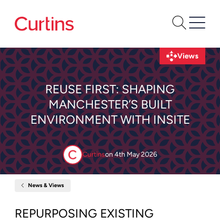
Views
REUSE FIRST: SHAPING
MANCHESTER’S BUILT
ENVIRONMENT WITH INSITE
Curtins
on
4th May 2026
News & Views
Home
Reuse
First:
Shaping
REPURPOSING EXISTING
Manchester’s