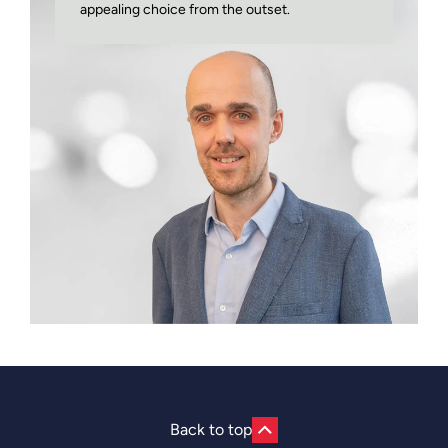
appealing choice from the outset.
Back to top