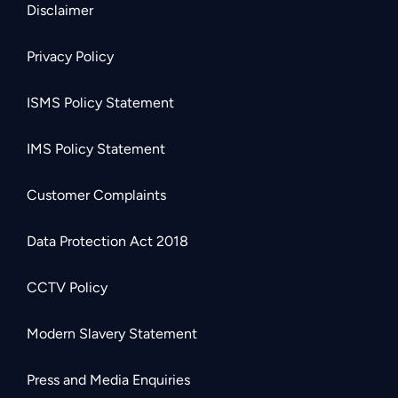
Disclaimer
Privacy Policy
ISMS Policy Statement
IMS Policy Statement
Customer Complaints
Data Protection Act 2018
CCTV Policy
Modern Slavery Statement
Press and Media Enquiries