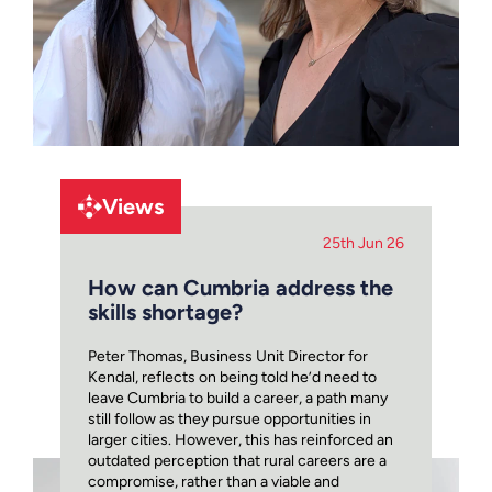
Views
25th Jun 26
How can Cumbria address the
skills shortage?
Peter Thomas, Business Unit Director for
Kendal, reflects on being told he’d need to
leave Cumbria to build a career, a path many
still follow as they pursue opportunities in
larger cities. However, this has reinforced an
outdated perception that rural careers are a
compromise, rather than a viable and