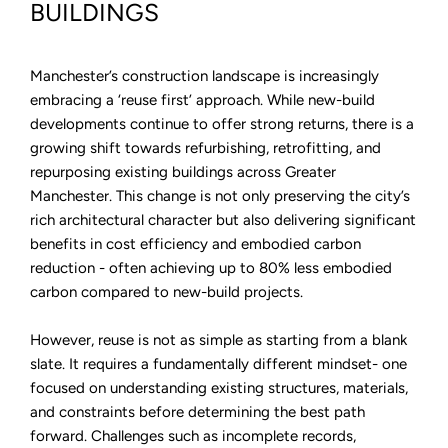
Built
BUILDINGS
Environment
with
Insite
Manchester’s construction landscape is increasingly
embracing a ‘reuse first’ approach. While new-build
developments continue to offer strong returns, there is a
growing shift towards refurbishing, retrofitting, and
repurposing existing buildings across Greater
Manchester. This change is not only preserving the city’s
rich architectural character but also delivering significant
benefits in cost efficiency and embodied carbon
reduction - often achieving up to 80% less embodied
carbon compared to new-build projects.
However, reuse is not as simple as starting from a blank
slate. It requires a fundamentally different mindset- one
focused on understanding existing structures, materials,
and constraints before determining the best path
forward. Challenges such as incomplete records,