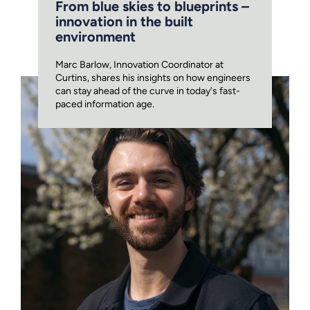
From blue skies to blueprints –
innovation in the built
environment
Marc Barlow, Innovation Coordinator at
Curtins, shares his insights on how engineers
can stay ahead of the curve in today's fast-
paced information age.