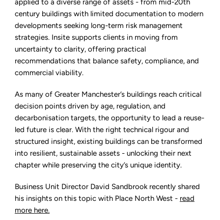
applied to a diverse range of assets - from mid-20th
century buildings with limited documentation to modern
developments seeking long-term risk management
strategies. Insite supports clients in moving from
uncertainty to clarity, offering practical
recommendations that balance safety, compliance, and
commercial viability.
As many of Greater Manchester’s buildings reach critical
decision points driven by age, regulation, and
decarbonisation targets, the opportunity to lead a reuse-
led future is clear. With the right technical rigour and
structured insight, existing buildings can be transformed
into resilient, sustainable assets - unlocking their next
chapter while preserving the city’s unique identity.
Business Unit Director David Sandbrook recently shared
his insights on this topic with Place North West
-
read
more here.