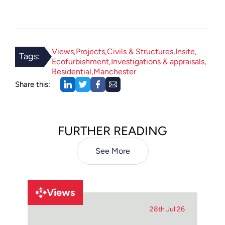
Views
Projects
Civils & Structures
Insite
Tags:
Ecofurbishment
Investigations & appraisals
Residential
Manchester
Share this:
FURTHER READING
See More
Views
28th Jul 26