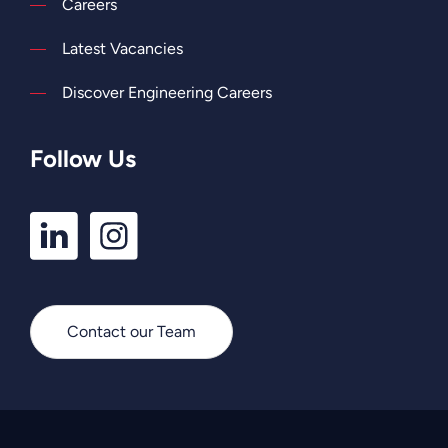
Careers
Latest Vacancies
Discover Engineering Careers
Follow Us
LinkedIn
Instagram
Profile
Profile
Contact our Team