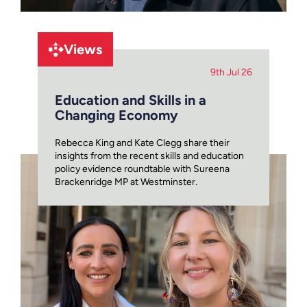
Views
9th Jul 26
Education and Skills in a
Changing Economy
Rebecca King and Kate Clegg share their
insights from the recent skills and education
policy evidence roundtable with Sureena
Brackenridge MP at Westminster.