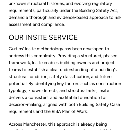
unknown structural histories, and evolving regulatory
requirements, particularly under the Building Safety Act,
demand a thorough and evidence-based approach to risk
assessment and compliance.
OUR INSITE SERVICE
Curtins’ Insite methodology has been developed to
address this complexity. Providing a structured, phased
framework, Insite enables building owners and project
teams to establish a clear understanding of a building’s
structural condition, safety classification, and future
potential. By identifying key factors such as construction
typology, known defects, and structural risks, Insite
delivers a consistent and auditable foundation for
decision-making, aligned with both Building Safety Case
requirements and the RIBA Plan of Work.
Across Manchester, this approach is already being