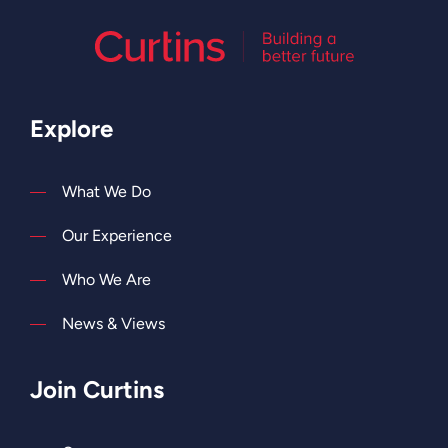
Explore
What We Do
Our Experience
Who We Are
News & Views
Join Curtins