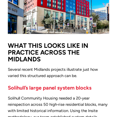
WHAT THIS LOOKS LIKE IN
PRACTICE ACROSS THE
MIDLANDS
Several recent Midlands projects illustrate just how
varied this structured approach can be.
Solihull’s large panel system blocks
Solihull Community Housing needed a 20‑year
reinspection across 50 high‑rise residential blocks, many
with limited historical information. Using the Insite
methodology, our team established system details,