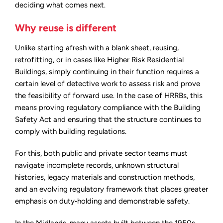
deciding what comes next.
Why reuse is different
Unlike starting afresh with a blank sheet, reusing,
retrofitting, or in cases like Higher Risk Residential
Buildings, simply continuing in their function requires a
certain level of detective work to assess risk and prove
the feasibility of forward use. In the case of HRRBs, this
means proving regulatory compliance with the Building
Safety Act and ensuring that the structure continues to
comply with building regulations.
For this, both public and private sector teams must
navigate incomplete records, unknown structural
histories, legacy materials and construction methods,
and an evolving regulatory framework that places greater
emphasis on duty‑holding and demonstrable safety.