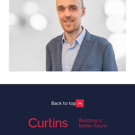
Back to top