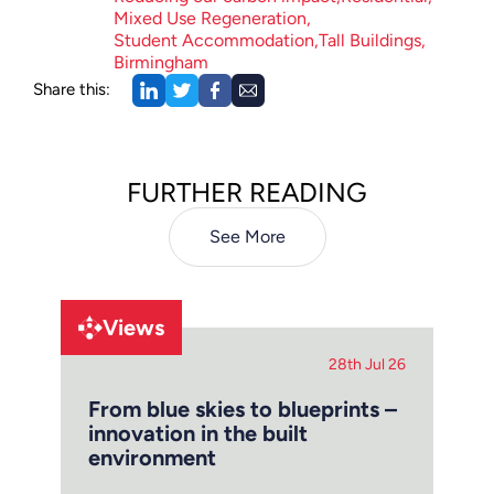
Mixed Use Regeneration
Student Accommodation
Tall Buildings
Birmingham
Share this:
FURTHER READING
See More
Views
28th Jul 26
From blue skies to blueprints –
innovation in the built
environment