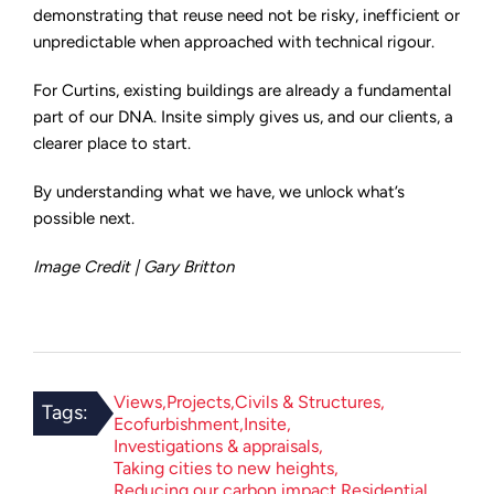
demonstrating that reuse need not be risky, inefficient or
unpredictable when approached with technical rigour.
For Curtins, existing buildings are already a fundamental
part of our DNA. Insite simply gives us, and our clients, a
clearer place to start.
By understanding what we have, we unlock what’s
possible next.
Image Credit | Gary Britton
Views
Projects
Civils & Structures
Tags:
Ecofurbishment
Insite
Investigations & appraisals
Taking cities to new heights
Reducing our carbon impact
Residential