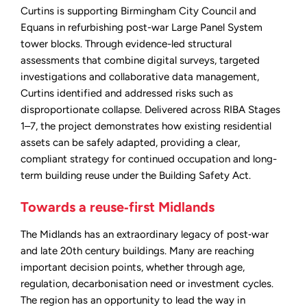
Curtins is supporting Birmingham City Council and
Equans in refurbishing post-war Large Panel System
tower blocks. Through evidence-led structural
assessments that combine digital surveys, targeted
investigations and collaborative data management,
Curtins identified and addressed risks such as
disproportionate collapse. Delivered across RIBA Stages
1–7, the project demonstrates how existing residential
assets can be safely adapted, providing a clear,
compliant strategy for continued occupation and long-
term building reuse under the Building Safety Act.
Towards a reuse‑first Midlands
The Midlands has an extraordinary legacy of post‑war
and late 20th century buildings. Many are reaching
important decision points, whether through age,
regulation, decarbonisation need or investment cycles.
The region has an opportunity to lead the way in