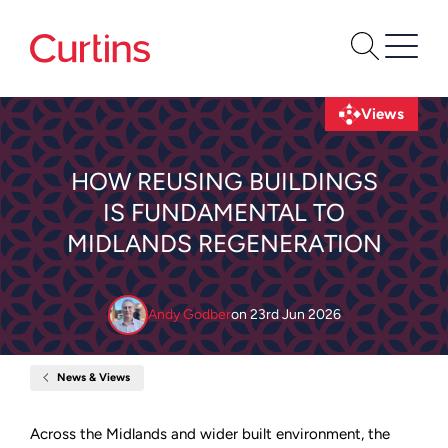
Views
HOW REUSING BUILDINGS
IS FUNDAMENTAL TO
MIDLANDS REGENERATION
Andy Godber
on
23rd Jun 2026
News & Views
Home
How
reusing
buildings
Across the Midlands and wider built environment, the
is