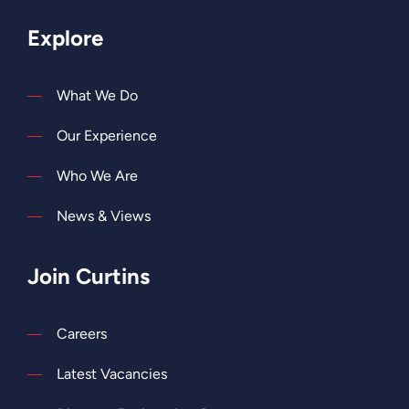
Explore
What We Do
Our Experience
Who We Are
News & Views
Join Curtins
Careers
Latest Vacancies