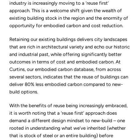
fundamental
industry is increasingly moving to a ‘reuse first’
to
approach. This is a welcome shift given the wealth of
Midlands
regeneration
existing building stock in the region and the enormity of
opportunity for embodied carbon and cost reduction.
Retaining our existing buildings delivers city landscapes
that are rich in architectural variety and echo our historic
and industrial past, while offering significantly better
outcomes in terms of cost and embodied carbon. At
Curtins, our embodied carbon database, from across
several sectors, indicates that the reuse of buildings can
deliver 80% less embodied carbon compared to new-
build options.
With the benefits of reuse being increasingly embraced,
it is worth noting that a ‘reuse first’ approach does
demand a different design mindset to new-build – one
rooted in understanding what we’ve inherited (whether
that is stock of steel or an entire building) before