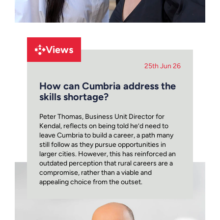
Views
25th Jun 26
How can Cumbria address the
skills shortage?
Peter Thomas, Business Unit Director for
Kendal, reflects on being told he’d need to
leave Cumbria to build a career, a path many
still follow as they pursue opportunities in
larger cities. However, this has reinforced an
outdated perception that rural careers are a
compromise, rather than a viable and
appealing choice from the outset.