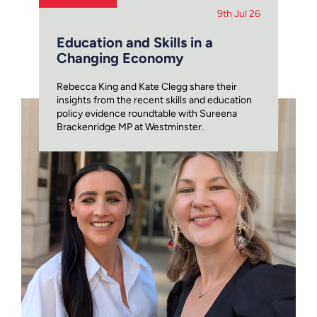
9th Jul 26
Education and Skills in a
Changing Economy
Rebecca King and Kate Clegg share their
insights from the recent skills and education
policy evidence roundtable with Sureena
Brackenridge MP at Westminster.