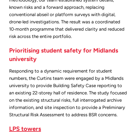
known risks and a forward approach, replacing
conventional abseil or platform surveys with digital,
drone‑led investigations. The result was a coordinated
10‑month programme that delivered clarity and reduced
risk across the entire portfolio.
Prioritising student safety for Midlands
university
Responding to a dynamic requirement for student
numbers, the Curtins team were engaged by a Midlands
university to provide Building Safety Case reporting to
an existing 22-storey hall of residence. The study focused
on the existing structural risks, full interrogated archive
information, and site inspection to provide a Preliminary
Structural Risk Assessment to address BSR concerns.
LPS towers