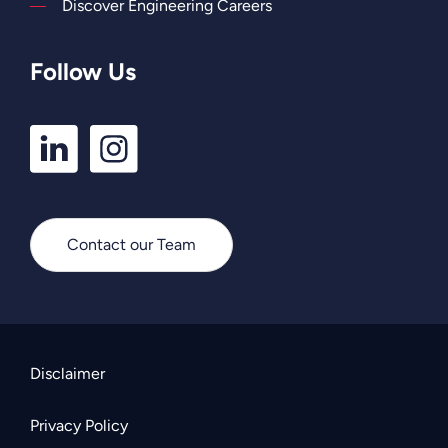
Discover Engineering Careers
Follow Us
LinkedIn
Instagram
Profile
Profile
Contact our Team
Disclaimer
Privacy Policy