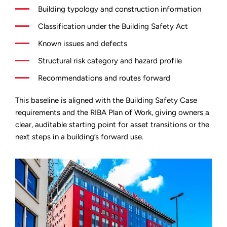
Building typology and construction information
Classification under the Building Safety Act
Known issues and defects
Structural risk category and hazard profile
Recommendations and routes forward
This baseline is aligned with the Building Safety Case
requirements and the RIBA Plan of Work, giving owners a
clear, auditable starting point for asset transitions or the
next steps in a building’s forward use.