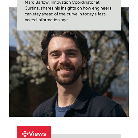
Marc Barlow, Innovation Coordinator at
Curtins, shares his insights on how engineers
can stay ahead of the curve in today's fast-
paced information age.
Views