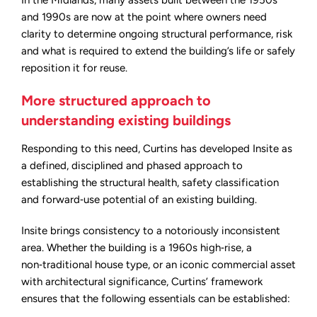
In the Midlands, many assets built between the 1950s
and 1990s are now at the point where owners need
clarity to determine ongoing structural performance, risk
and what is required to extend the building’s life or safely
reposition it for reuse.
More structured approach to
understanding existing buildings
Responding to this need, Curtins has developed Insite as
a defined, disciplined and phased approach to
establishing the structural health, safety classification
and forward‑use potential of an existing building.
Insite brings consistency to a notoriously inconsistent
area. Whether the building is a 1960s high‑rise, a
non‑traditional house type, or an iconic commercial asset
with architectural significance, Curtins’ framework
ensures that the following essentials can be established: