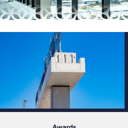
Awards