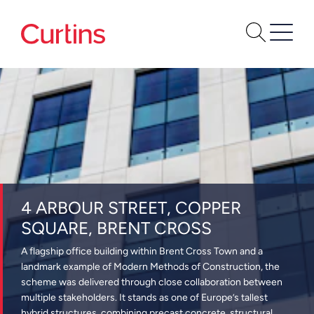
4 ARBOUR STREET, COPPER
SQUARE, BRENT CROSS
A flagship office building within Brent Cross Town and a
landmark example of Modern Methods of Construction, the
scheme was delivered through close collaboration between
multiple stakeholders. It stands as one of Europe’s tallest
hybrid structures, combining precast concrete, structural