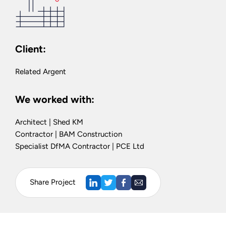
Client:
Related Argent
We worked with:
Architect | Shed KM
Contractor | BAM Construction
Specialist DfMA Contractor | PCE Ltd
Share Project