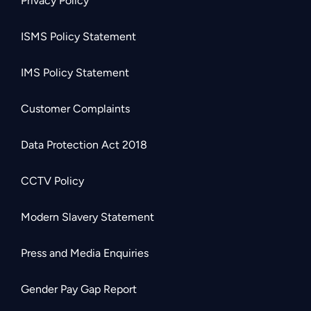
Privacy Policy
ISMS Policy Statement
IMS Policy Statement
Customer Complaints
Data Protection Act 2018
CCTV Policy
Modern Slavery Statement
Press and Media Enquiries
Gender Pay Gap Report