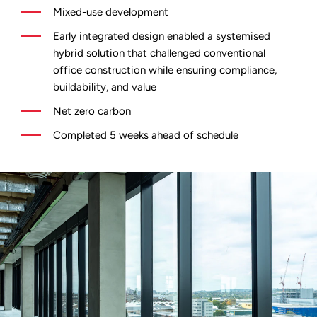
Mixed-use development
Early integrated design enabled a systemised
hybrid solution that challenged conventional
office construction while ensuring compliance,
buildability, and value
Net zero carbon
Completed 5 weeks ahead of schedule