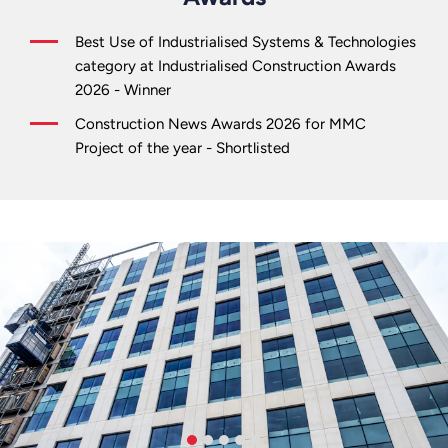
Best Use of Industrialised Systems & Technologies
category at Industrialised Construction Awards
2026 - Winner
Construction News Awards 2026 for MMC
Project of the year - Shortlisted