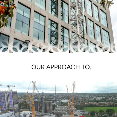
OUR APPROACH TO...