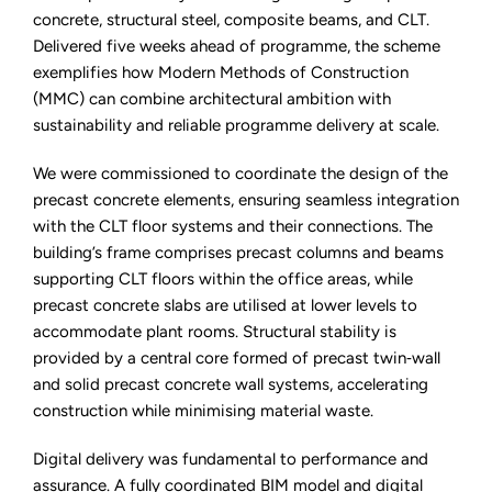
concrete, structural steel, composite beams, and CLT.
Delivered five weeks ahead of programme, the scheme
exemplifies how Modern Methods of Construction
(MMC) can combine architectural ambition with
sustainability and reliable programme delivery at scale.
We were commissioned to coordinate the design of the
precast concrete elements, ensuring seamless integration
with the CLT floor systems and their connections. The
building’s frame comprises precast columns and beams
supporting CLT floors within the office areas, while
precast concrete slabs are utilised at lower levels to
accommodate plant rooms. Structural stability is
provided by a central core formed of precast twin‑wall
and solid precast concrete wall systems, accelerating
construction while minimising material waste.
Digital delivery was fundamental to performance and
assurance. A fully coordinated BIM model and digital