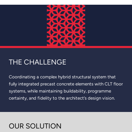
THE CHALLENGE
Coordinating a complex hybrid structural system that
fully integrated precast concrete elements with CLT floor
systems, while maintaining buildability, programme
certainty, and fidelity to the architect’s design vision.
OUR SOLUTION