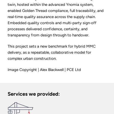
twin, hosted within the advanced Ynomia system,
enabled Golden Thread compliance, full traceability, and
real‑time quality assurance across the supply chain.
Embedded quality controls and multi‑party sign‑off
processes delivered confidence, certainty, and
transparency from design through to handover.
This project sets a new benchmark for hybrid MMC
delivery, as a repeatable, collaborative model for
complex urban construction.
Image Copyright | Alex Blackwell | PCE Ltd
Services we provided: