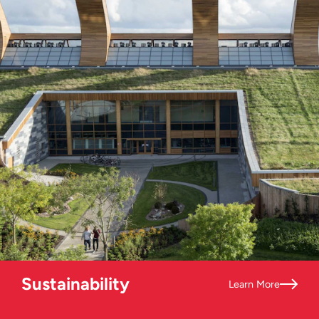
Sustainability
Learn More