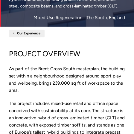
steel, composite beams, and cross‑laminated timber (CLT).
Mixed Use Regeneration
- The South, England
Our Experience
Home
4
Arbour
Street,
PROJECT OVERVIEW
Copper
Square,
Brent
Cross
As part of the Brent Cross South masterplan, the building
set within a neighbourhood designed around sport play
and wellbeing, brings 239,000 sq ft of workspace to the
area.
The project includes mixed‑use retail and office space
conceived with sustainability at its core. The structure is
an innovative hybrid of cross‑laminated timber (CLT) and
concrete, with exposed timber soffits, and stands as one
of Europe’s tallest hybrid buildings to integrate precast