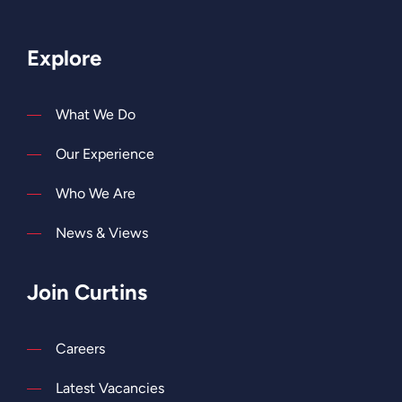
Explore
What We Do
Our Experience
Who We Are
News & Views
Join Curtins
Careers
Latest Vacancies