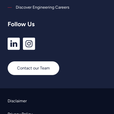
Discover Engineering Careers
Follow Us
LinkedIn
Instagram
Profile
Profile
Contact our Team
Disclaimer