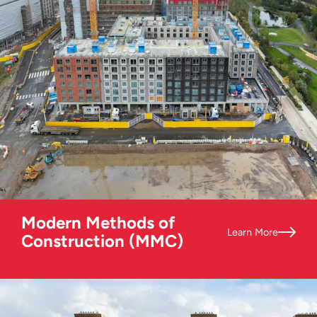
Modern Methods of
Learn More
Construction (MMC)