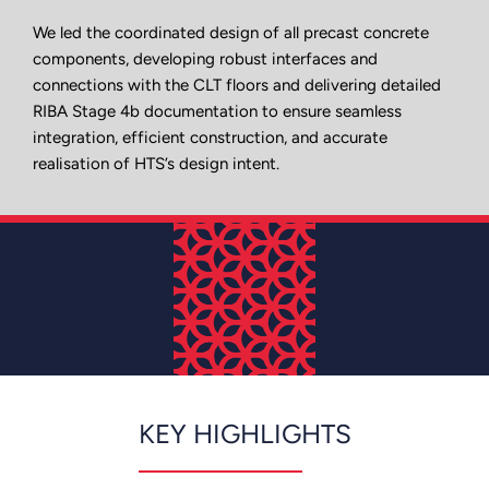
We led the coordinated design of all precast concrete
components, developing robust interfaces and
connections with the CLT floors and delivering detailed
RIBA Stage 4b documentation to ensure seamless
integration, efficient construction, and accurate
realisation of HTS’s design intent.
KEY HIGHLIGHTS