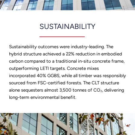
SUSTAINABILITY
Sustainability outcomes were industry-leading. The
hybrid structure achieved a 22% reduction in embodied
carbon compared to a traditional in-situ concrete frame,
outperforming LETI targets. Concrete mixes
incorporated 40% GGBS, while all timber was responsibly
sourced from FSC-certified forests. The CLT structure
alone sequesters almost 3,500 tonnes of CO₂, delivering
long-term environmental benefit.