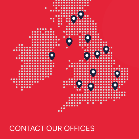
CONTACT OUR OFFICES