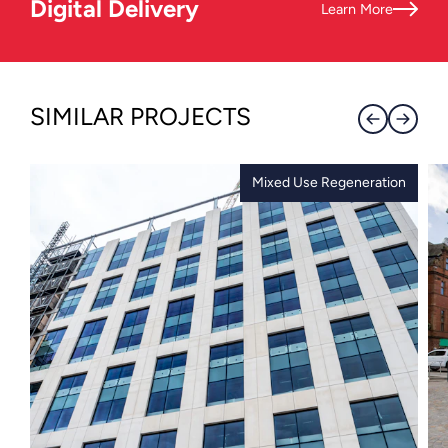
Digital Delivery
Learn More
SIMILAR PROJECTS
Mixed Use Regeneration