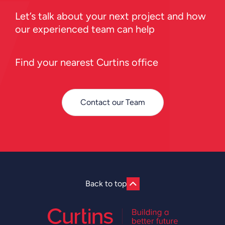
Let’s talk about your next project and how
our experienced team can help
Find your nearest Curtins office
Contact our Team
Back to top