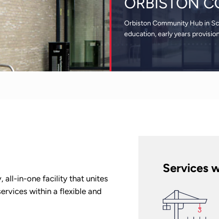
ORBISTON C
Orbiston Community Hub in Scot
education, early years provisio
Services w
ll-in-one facility that unites
rvices within a flexible and