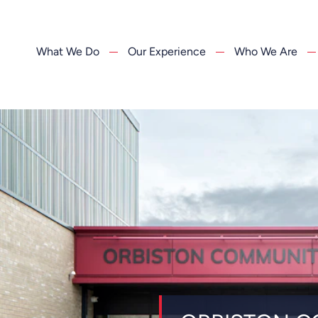
What We Do
Our Experience
Who We Are