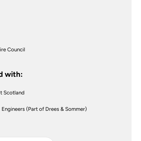
ire Council
 with:
t Scotland
 Engineers (Part of Drees & Sommer)