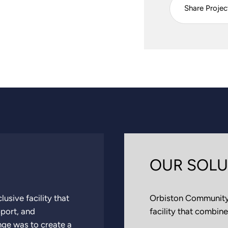
Share Projec
OUR SOLU
usive facility that
Orbiston Community 
pport, and
facility that combine
nge was to create a