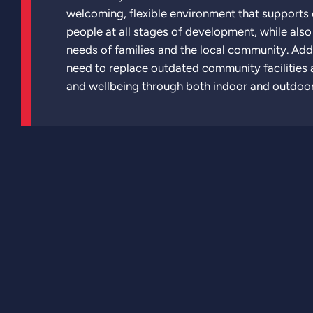
welcoming, flexible environment that supports
people at all stages of development, while als
needs of families and the local community. Addi
need to replace outdated community facilities a
and wellbeing through both indoor and outdoo