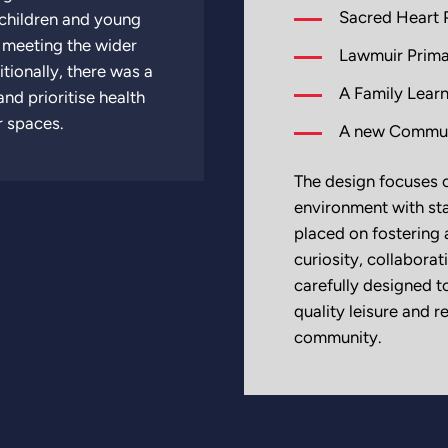
Sacred Heart 
 children and young
o meeting the wider
Lawmuir Prima
tionally, there was a
A Family Learn
nd prioritise health
r spaces.
A new Communi
The design focuses o
environment with sta
placed on fosterin
curiosity, collabor
carefully designed t
quality leisure and 
community.