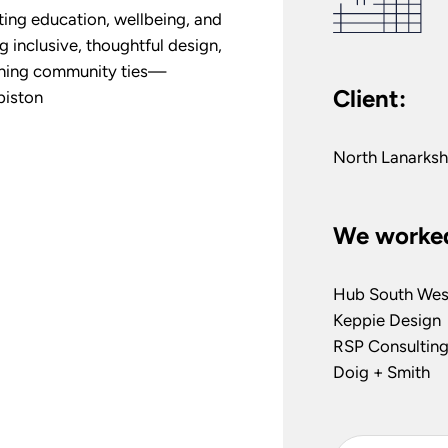
ing education, wellbeing, and
g inclusive, thoughtful design,
ening community ties—
Client:
biston
North Lanarksh
We worked
Hub South Wes
Keppie Design
RSP Consulting
Doig + Smith