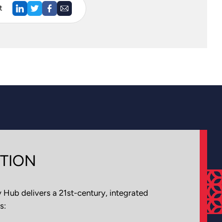
t
TION
Hub delivers a 21st-century, integrated
s: