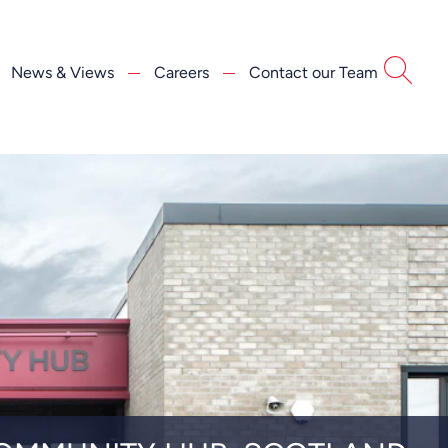
News & Views
Careers
Contact our Team