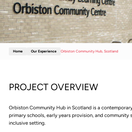
Home
Our Experience
Orbiston Community Hub, Scotland
PROJECT OVERVIEW
Orbiston Community Hub in Scotland is a contemporary, a
primary schools, early years provision, and community se
inclusive setting.