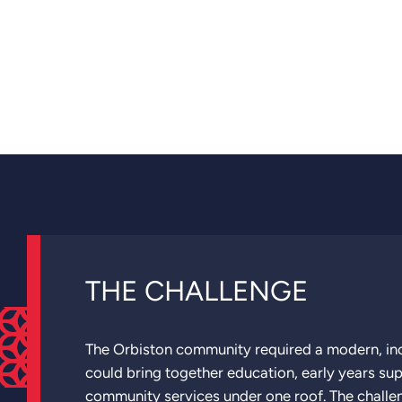
THE CHALLENGE
The Orbiston community required a modern, incl
could bring together education, early years su
community services under one roof. The challe