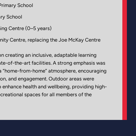
Primary School
ry School
ing Centre (0–5 years)
ty Centre, replacing the Joe McKay Centre
n creating an inclusive, adaptable learning
te-of-the-art facilities. A strong emphasis was
g a “home-from-home” atmosphere, encouraging
ation, and engagement. Outdoor areas were
o enhance health and wellbeing, providing high-
recreational spaces for all members of the