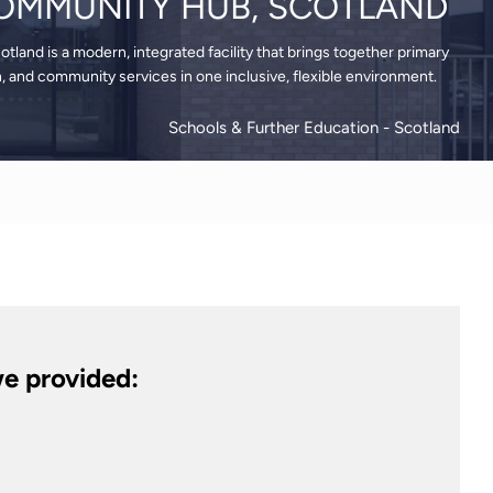
OMMUNITY HUB, SCOTLAND
land is a modern, integrated facility that brings together primary
n, and community services in one inclusive, flexible environment.
Schools & Further Education
- Scotland
e provided: