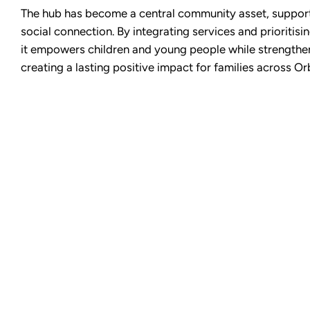
The hub has become a central community asset, support
social connection. By integrating services and prioritisin
it empowers children and young people while strength
creating a lasting positive impact for families across Or