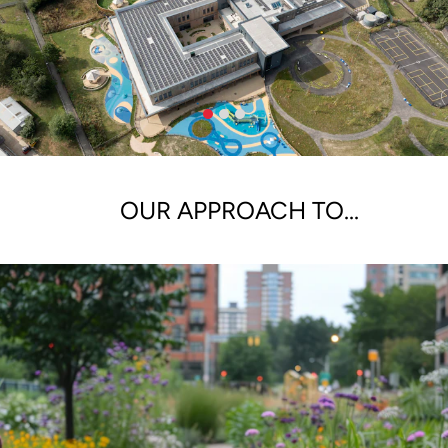
OUR APPROACH TO...