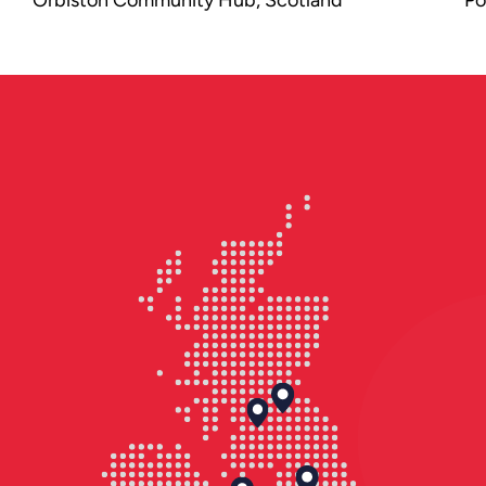
Orbiston Community Hub in Scotland
is a modern, integrated facility that
brings together primary education,
early years provision, and community
services in one inclusive, flexible
environment.