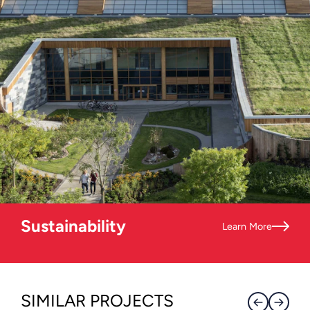
Sustainability
Learn More
SIMILAR PROJECTS