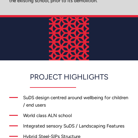
the existing school, prior to its demolition.
PROJECT HIGHLIGHTS
SuDS design centred around wellbeing for children
/ end users
World class ALN school
Integrated sensory SuDS / Landscaping Features
Hybrid Steel-SIPs Structure