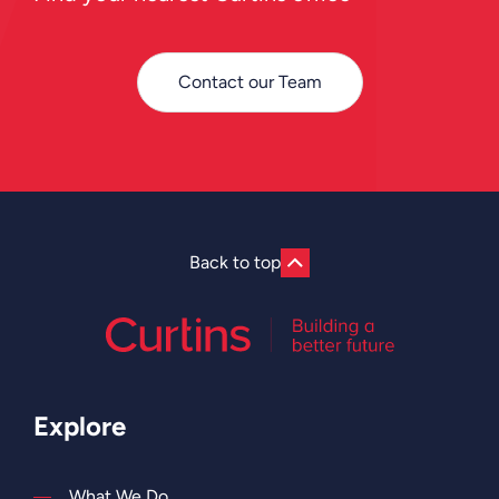
Contact our Team
Back to top
Explore
What We Do