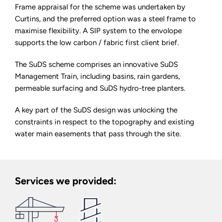
Frame appraisal for the scheme was undertaken by
Curtins, and the preferred option was a steel frame to
maximise flexibility. A SIP system to the envolope
supports the low carbon / fabric first client brief.
The SuDS scheme comprises an innovative SuDS
Management Train, including basins, rain gardens,
permeable surfacing and SuDS hydro-tree planters.
A key part of the SuDS design was unlocking the
constraints in respect to the topography and existing
water main easements that pass through the site.
Services we provided: