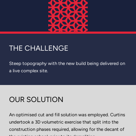
THE CHALLENGE
Steep topography with the new build being delivered on
a live complex site.
OUR SOLUTION
An optimised cut and fill solution was employed. Curtins
undertook a 3D volumetric exercise that split into the
construction phases required, allowing for the decant of