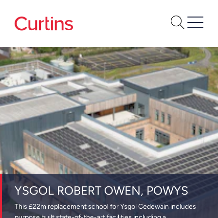
YSGOL ROBERT OWEN, POWYS
This £22m replacement school for Ysgol Cedewain includes
purpose built state-of-the-art facilities including a