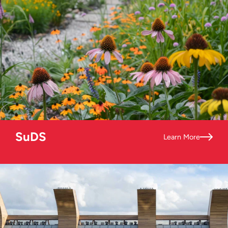
SuDS
Learn More