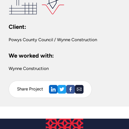
Client:
Powys County Council / Wynne Construction
We worked with:
Wynne Construction
Share Project