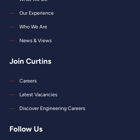
Our Experience
Who We Are
News & Views
Join Curtins
Careers
Latest Vacancies
Discover Engineering Careers
Follow Us