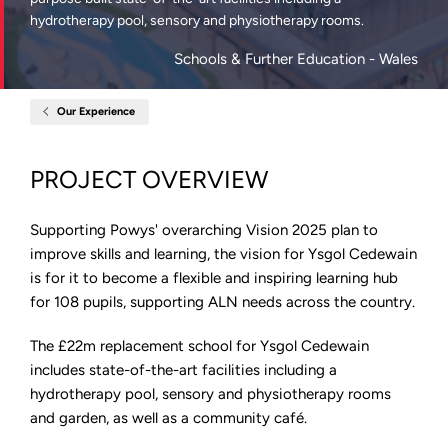
hydrotherapy pool, sensory and physiotherapy rooms.
Schools & Further Education
- Wales
Our Experience
Home
Ysgol
Robert
Owen,
PROJECT OVERVIEW
Powys
Supporting Powys' overarching Vision 2025 plan to
improve skills and learning, the vision for Ysgol Cedewain
is for it to become a flexible and inspiring learning hub
for 108 pupils, supporting ALN needs across the country.
The £22m replacement school for Ysgol Cedewain
includes state-of-the-art facilities including a
hydrotherapy pool, sensory and physiotherapy rooms
and garden, as well as a community café.