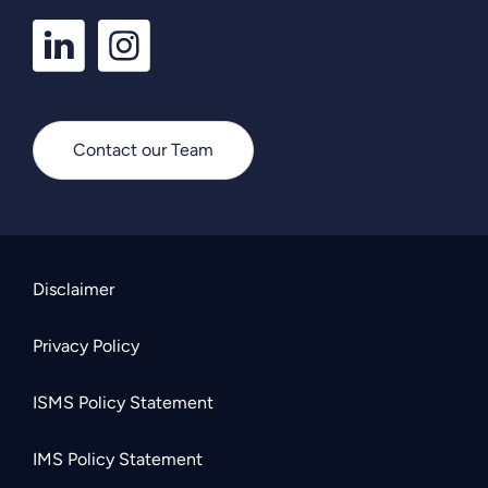
LinkedIn
Instagram
Profile
Profile
Contact our Team
Disclaimer
Privacy Policy
ISMS Policy Statement
IMS Policy Statement