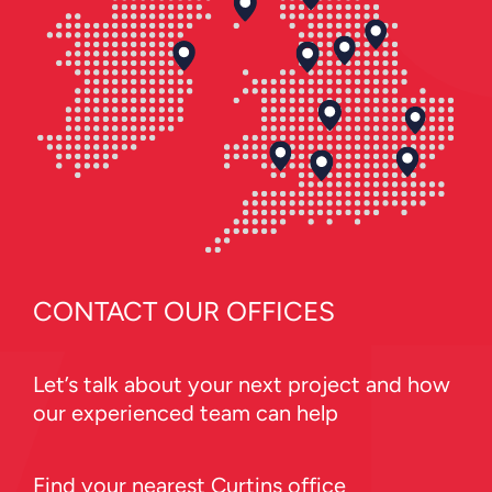
CONTACT OUR OFFICES
Let’s talk about your next project and how
our experienced team can help
Find your nearest Curtins office