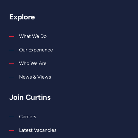
Explore
What We Do
Our Experience
Who We Are
News & Views
Join Curtins
Careers
Latest Vacancies