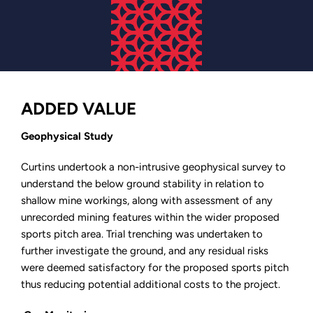
ADDED VALUE
Geophysical Study
Curtins undertook a non-intrusive geophysical survey to
understand the below ground stability in relation to
shallow mine workings, along with assessment of any
unrecorded mining features within the wider proposed
sports pitch area. Trial trenching was undertaken to
further investigate the ground, and any residual risks
were deemed satisfactory for the proposed sports pitch
thus reducing potential additional costs to the project.