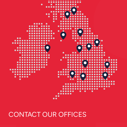
CONTACT OUR OFFICES