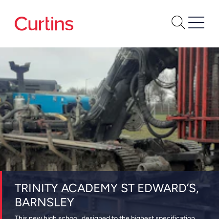
TRINITY ACADEMY ST EDWARD’S,
BARNSLEY
This new high school, designed to the highest specification,