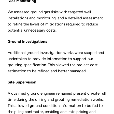
Gas Monitoring
We assessed ground gas risks with targeted well
installations and monitoring, and a detailed assessment
to refine the levels of mitigations required to reduce
potential unnecessary costs.
Ground Investigations
Additional ground investigation works were scoped and
undertaken to provide information to support our
grouting specification. This allowed the project cost
estimation to be refined and better managed.
Site Supervision
A qualified ground engineer remained present on-site full
time during the drilling and grouting remediation works.
This allowed ground condition information to be fed to
the piling contractor, enabling accurate pricing and