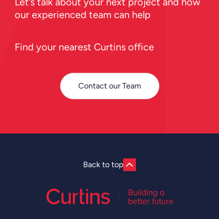
Let’s talk about your next project and how
our experienced team can help
Find your nearest Curtins office
Contact our Team
Back to top