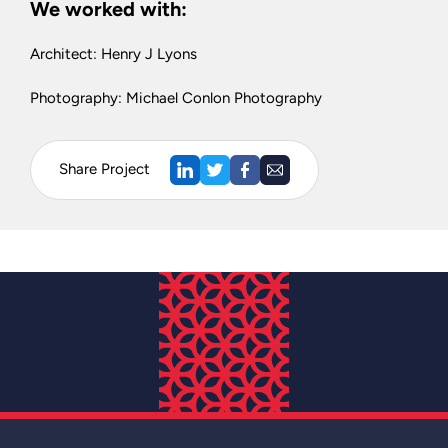
We worked with:
Architect: Henry J Lyons
Photography: Michael Conlon Photography
Share Project