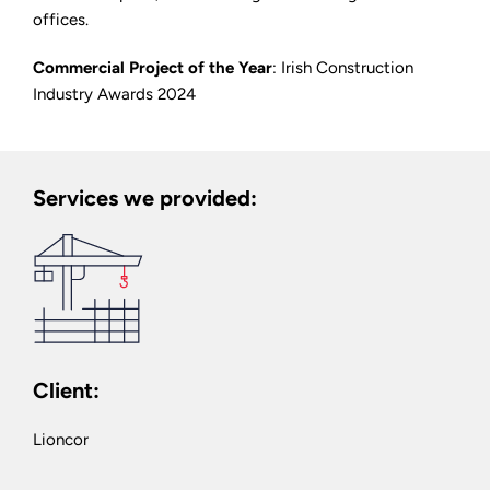
offices.
Commercial Project of the Year
: Irish Construction
Industry Awards 2024
Services we provided:
Client:
Lioncor