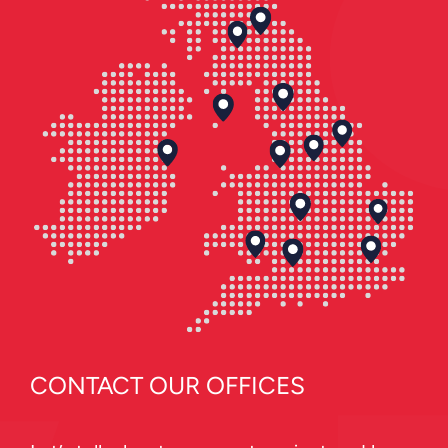
CONTACT OUR OFFICES