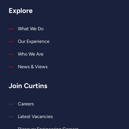
Explore
What We Do
Our Experience
Who We Are
News & Views
Join Curtins
Careers
Latest Vacancies