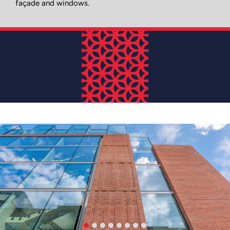
façade and windows.