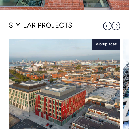
SIMILAR PROJECTS
Workplaces