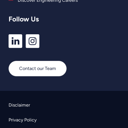
Discover Engineering Careers
Follow Us
LinkedIn
Instagram
Profile
Profile
Contact our Team
Disclaimer
Privacy Policy