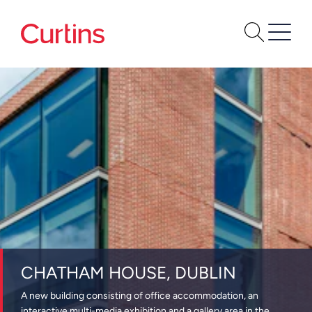
CHATHAM HOUSE, DUBLIN
A new building consisting of office accommodation, an
interactive multi-media exhibition and a gallery area in the