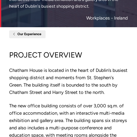
heart of Dublin's busiest shopping district.
Workplaces
- Ireland
Our Experience
Home
Chatham
House,
Dublin
PROJECT OVERVIEW
Chatham House is located in the heart of Dublin’s busiest
shopping district and moments from St. Stephen's
Green. The building itself is bounded to the south by
Chatham Street and Harry Street to the north.
The new office building consists of over 3,000 sq.m. of
office accommodation, with an interactive multi-media
exhibition and gallery area. The building spans six storeys
and also includes a multi-purpose conference and
education space, with meeting rooms alongside the