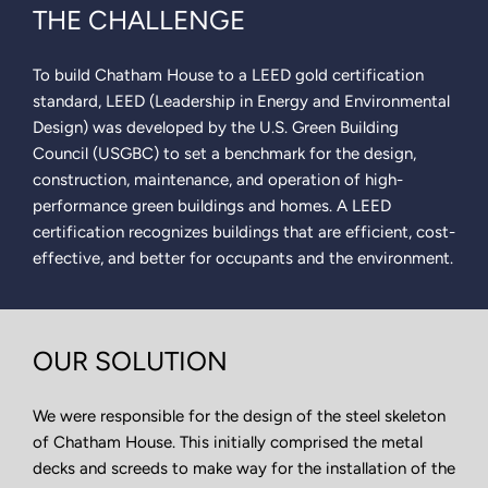
THE CHALLENGE
To build Chatham House to a LEED gold certification
standard, LEED (Leadership in Energy and Environmental
Design) was developed by the U.S. Green Building
Council (USGBC) to set a benchmark for the design,
construction, maintenance, and operation of high-
performance green buildings and homes. A LEED
certification recognizes buildings that are efficient, cost-
effective, and better for occupants and the environment.
OUR SOLUTION
We were responsible for the design of the steel skeleton
of Chatham House. This initially comprised the metal
decks and screeds to make way for the installation of the